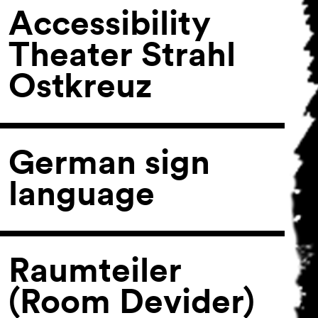
Accessibility
Theater Strahl
Ostkreuz
German sign
language
Raumteiler
(Room Devider)