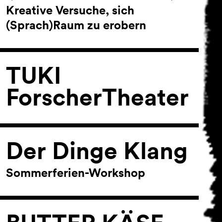
Kreative Versuche, sich
(Sprach)Raum zu erobern
TUKI
ForscherTheater
Der Dinge Klang
Sommerferien-Workshop