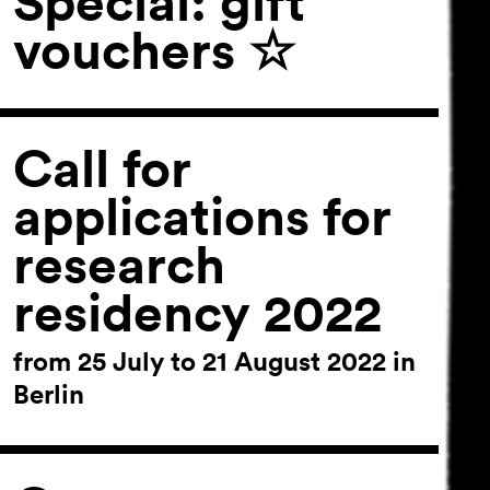
Special: gift
vouchers ☆
Call for
applications for
research
residency 2022
from 25 July to 21 August 2022 in
Berlin