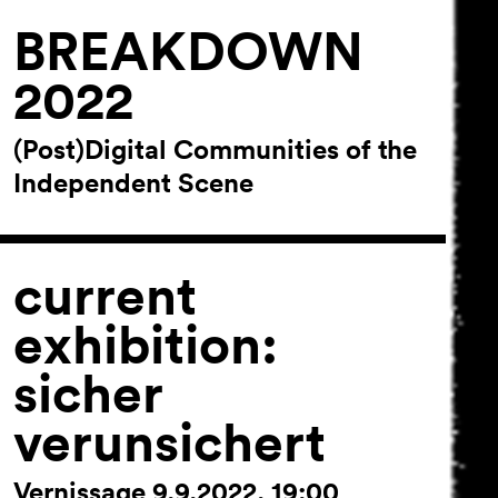
BREAKDOWN
2022
(Post)Digital Communities of the
Independent Scene
current
exhibition:
sicher
verunsichert
Vernissage 9.9.2022, 19:00