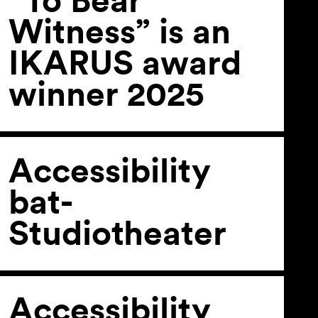
Witness” is an
IKARUS award
winner 2025
Accessibility
bat-
Studiotheater
Accessibility