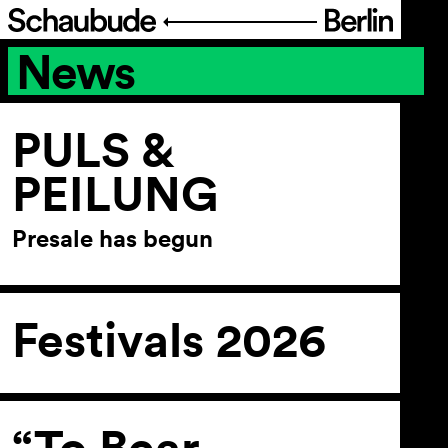
News
Program
Ticketing
PULS &
PEILUNG
Accessi­bility
Presale has begun
About Us
Festivals 2026
“To Bear