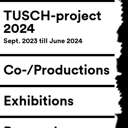
TUSCH-project
2024
Sept. 2023 till June 2024
Co-/Productions
Exhibitions