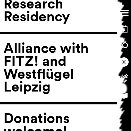
Research
Residency
Alliance with
FITZ! and
Westflügel
Leipzig
Donations
welcome!