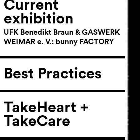
Current
exhibition
UFK Benedikt Braun & GASWERK
WEIMAR e. V.: bunny FACTORY
Best Practices
TakeHeart +
TakeCare