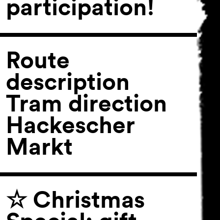
participation!
Route
description
Tram direction
Hackescher
Markt
☆ Christmas