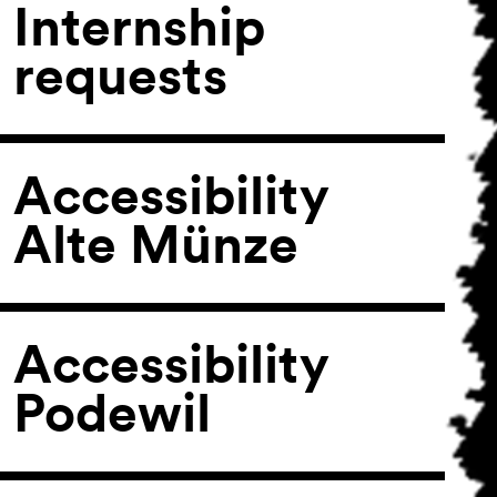
Internship
requests
Accessibility
Alte Münze
Accessibility
Podewil