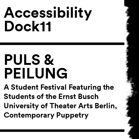
Accessibility
Dock11
PULS &
PEILUNG
A Student Festival Featuring the
Students of the Ernst Busch
University of Theater Arts Berlin,
Contemporary Puppetry