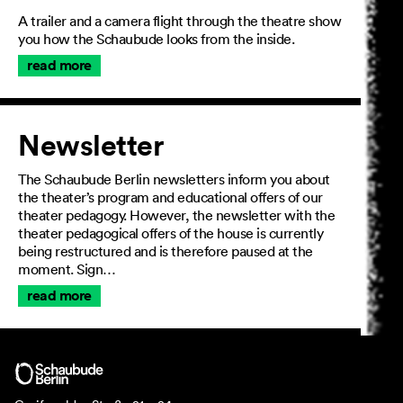
A trailer and a camera flight through the theatre show
you how the Schaubude looks from the inside.
read more
Newsletter
The Schaubude Berlin newsletters inform you about
the theater’s program and educational offers of our
theater pedagogy. However, the newsletter with the
theater pedagogical offers of the house is currently
being restructured and is therefore paused at the
moment. Sign…
read more