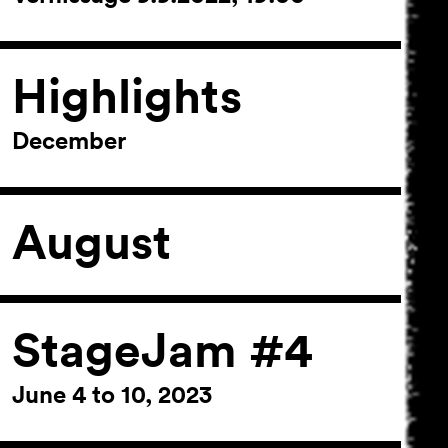
Highlights
December
August
StageJam #4
June 4 to 10, 2023