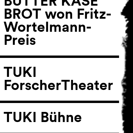
BUTTER KÄSE
BROT won Fritz-
Wortelmann-
Preis
TUKI
ForscherTheater
TUKI Bühne