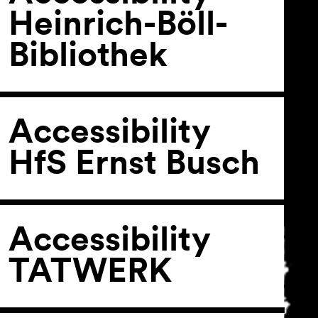
Heinrich-Böll-
Bibliothek
General Terms and
Conditions
Imprint
Privacy Policy
Accessibility
Accessibility statement
HfS Ernst Busch
Accessibility
TATWERK