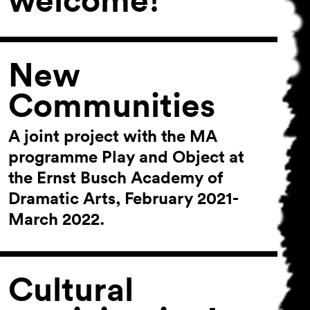
New
Communities
A joint project with the MA
programme Play and Object at
the Ernst Busch Academy of
Dramatic Arts, February 2021-
March 2022.
Cultural