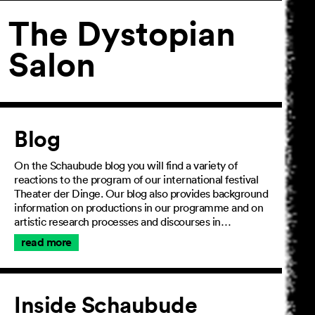
The Dystopian
Salon
Article
Blog
On the Schaubude blog you will find a variety of
reactions to the program of our international festival
Theater der Dinge. Our blog also provides background
information on productions in our programme and on
artistic research processes and discourses in…
read more
Inside Schaubude