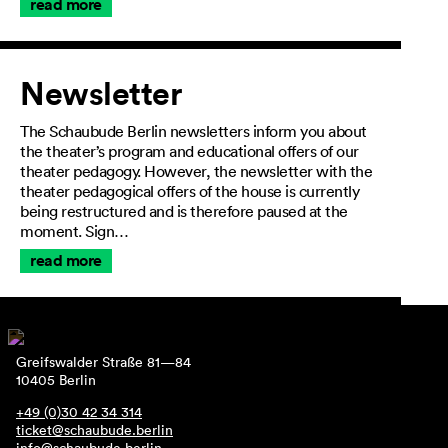
read more
Newsletter
The Schaubude Berlin newsletters inform you about
the theater’s program and educational offers of our
theater pedagogy. However, the newsletter with the
theater pedagogical offers of the house is currently
being restructured and is therefore paused at the
moment. Sign…
read more
Greifswalder Straße 81—84
10405 Berlin
+49 (0)30 42 34 314
ticket@schaubude.berlin