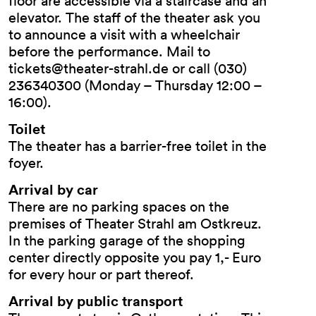
floor are accessible via a staircase and an
elevator. The staff of the theater ask you
to announce a visit with a wheelchair
before the performance. Mail to
tickets@theater-strahl.de or call (030)
236340300 (Monday – Thursday 12:00 –
16:00).
Toilet
The theater has a barrier-free toilet in the
foyer.
Arrival by car
There are no parking spaces on the
premises of Theater Strahl am Ostkreuz.
In the parking garage of the shopping
center directly opposite you pay 1,- Euro
for every hour or part thereof.
Arrival by public transport