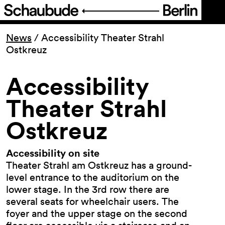
Program
News
/
Accessibility Theater Strahl
Ostkreuz
Ticketing
Accessibility
Accessi­bility
Theater Strahl
Ostkreuz
About Us
Accessibility on site
Theater Strahl am Ostkreuz has a ground-
level entrance to the auditorium on the
lower stage. In the 3rd row there are
several seats for wheelchair users. The
foyer and the upper stage on the second