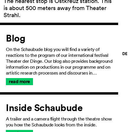
The nearest stop is Ostkreuz station. This
is about 500 meters away from Theater
Strahl.
Article
General Terms and
Conditions
Blog
Imprint
Privacy Policy
On the Schaubude blog you will find a variety of
Accessibility
reactions to the program of our international festival
statement
Theater der Dinge. Our blog also provides background
information on productions in our programme and on
artistic research processes and discourses in…
read more
Inside Schaubude
A trailer and a camera flight through the theatre show
you how the Schaubude looks from the inside.