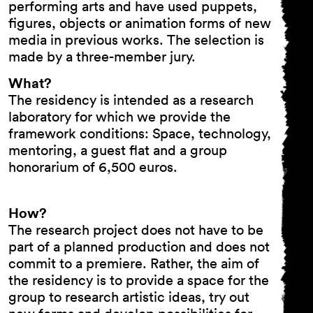
performing arts and have used puppets,
figures, objects or animation forms of new
media in previous works. The selection is
made by a three-member jury.
What?
The residency is intended as a research
laboratory for which we provide the
framework conditions: Space, technology,
mentoring, a guest flat and a group
honorarium of 6,500 euros.
How?
The research project does not have to be
part of a planned production and does not
commit to a premiere. Rather, the aim of
the residency is to provide a space for the
group to research artistic ideas, try out