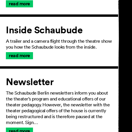
read more
Inside Schaubude
A trailer and a camera flight through the theatre show
you how the Schaubude looks from the inside.
read more
Newsletter
The Schaubude Berlin newsletters inform you about
the theater’s program and educational offers of our
theater pedagogy. However, the newsletter with the
theater pedagogical offers of the house is currently
being restructured and is therefore paused at the
moment. Sign…
read more