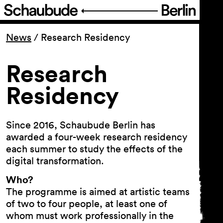
Program
News
/
Research Residency
Ticketing
Research
Residency
Accessi­bility
About Us
Since 2016, Schaubude Berlin has
awarded a four-week research residency
each summer to study the effects of the
digital transformation.
Who?
The programme is aimed at artistic teams
of two to four people, at least one of
whom must work professionally in the