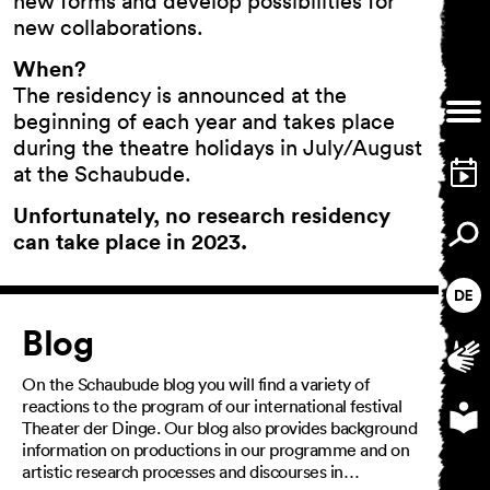
new forms and develop possibilities for
new collaborations.
When?
The residency is announced at the
General Terms and
beginning of each year and takes place
Conditions
during the theatre holidays in July/August
Imprint
Privacy Policy
at the Schaubude.
Accessibility statement
Unfortunately, no research residency
can take place in 2023.
Article
Blog
On the Schaubude blog you will find a variety of
reactions to the program of our international festival
Theater der Dinge. Our blog also provides background
information on productions in our programme and on
artistic research processes and discourses in…