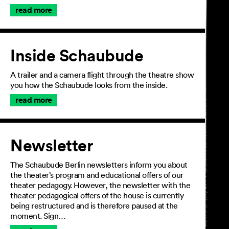
read more
Inside Schaubude
A trailer and a camera flight through the theatre show
you how the Schaubude looks from the inside.
read more
Newsletter
The Schaubude Berlin newsletters inform you about
the theater’s program and educational offers of our
theater pedagogy. However, the newsletter with the
theater pedagogical offers of the house is currently
being restructured and is therefore paused at the
moment. Sign…