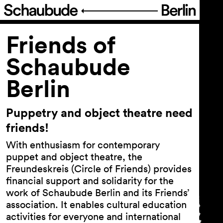
Program
Friends of
Schaubude
Ticketing
Berlin
Accessi­bility
Puppetry and object theatre need
About Us
friends!
With enthusiasm for contemporary
puppet and object theatre, the
Team
Freundeskreis (Circle of Friends) provides
Profile
financial support and solidarity for the
work of Schaubude Berlin and its Friends’
Venue Rental
association. It enables cultural education
Friends of Schaubude Berlin
activities for everyone and international