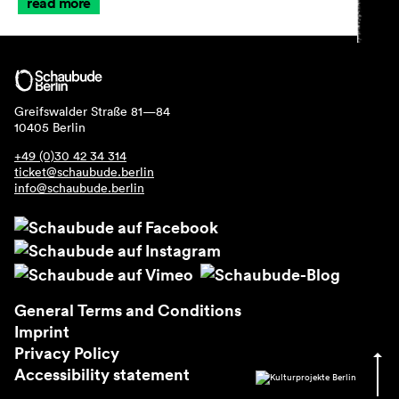
read more
Greifswalder Straße 81—84
10405 Berlin
+49 (0)30 42 34 314
ticket@schaubude.berlin
info@schaubude.berlin
General Terms and Conditions
Imprint
Privacy Policy
Accessibility statement