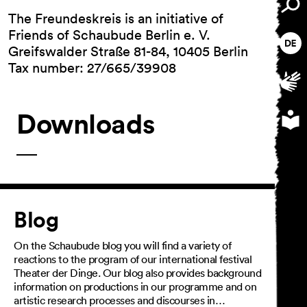
The Freundeskreis is an initiative of
Friends of Schaubude Berlin e. V.
Greifswalder Straße 81-84, 10405 Berlin
Tax number: 27/665/39908
Downloads
Article
Blog
On the Schaubude blog you will find a variety of
reactions to the program of our international festival
Theater der Dinge. Our blog also provides background
information on productions in our programme and on
artistic research processes and discourses in…