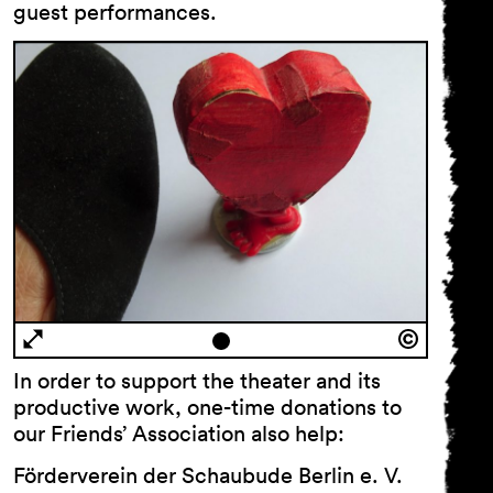
guest performances.
Code of Conduct
In order to support the theater and its
productive work, one-time donations to
our Friends’ Association also help:
General Terms
Förderverein der Schaubude Berlin e. V.