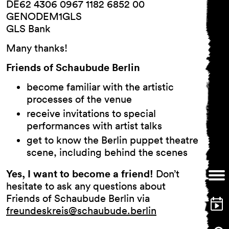
and
DE62 4306 0967 1182 6852 00
Conditions
GENODEM1GLS
Imprint
GLS Bank
Privacy Policy
Many thanks!
Accessibility
statement
Friends of Schaubude Berlin
become familiar with the artistic
processes of the venue
receive invitations to special
performances with artist talks
get to know the Berlin puppet theatre
scene, including behind the scenes
Yes, I want to become a friend!
Don’t
hesitate to ask any questions about
Friends of Schaubude Berlin via
freundeskreis@schaubude.berlin