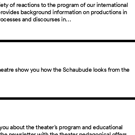
ety of reactions to the program of our international
 provides background information on productions in
rocesses and discourses in…
 theatre show you how the Schaubude looks from the
you about the theater’s program and educational
the newsletter with the theater pedagogical offers