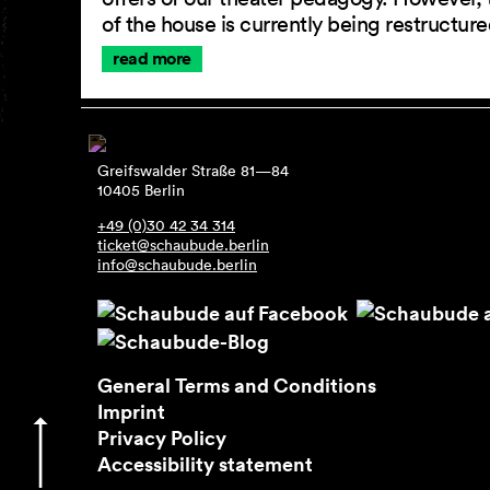
of the house is currently being restructu
read more
Greifswalder Straße 81—84
10405 Berlin
+49 (0)30 42 34 314
ticket@schaubude.berlin
info@schaubude.berlin
General Terms and Conditions
Imprint
Privacy Policy
Accessibility statement