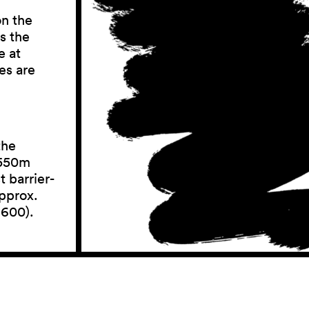
on the
s the
e at
es are
the
 550m
 barrier-
approx.
 600).