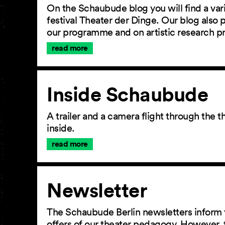
On the Schaubude blog you will find a vari
festival Theater der Dinge. Our blog also
our programme and on artistic research p
read more
Inside Schaubude
A trailer and a camera flight through the
inside.
read more
Newsletter
The Schaubude Berlin newsletters inform 
offers of our theater pedagogy. However, 