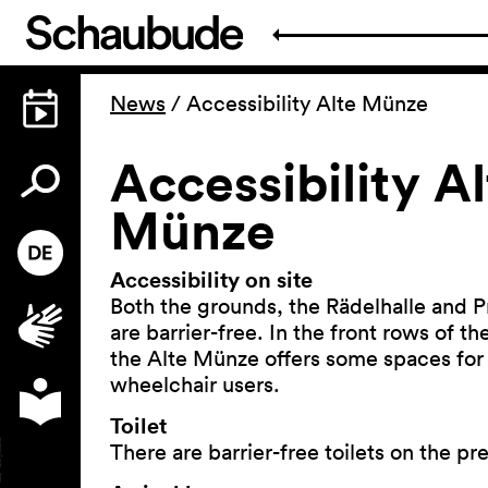
News
/
Accessibility Alte Münze
Accessibility Al
Münze
Accessibility on site
Both the grounds, the Rädelhalle and P
are barrier-free. In the front rows of t
the Alte Münze offers some spaces for
wheelchair users.
Toilet
There are barrier-free toilets on the pr