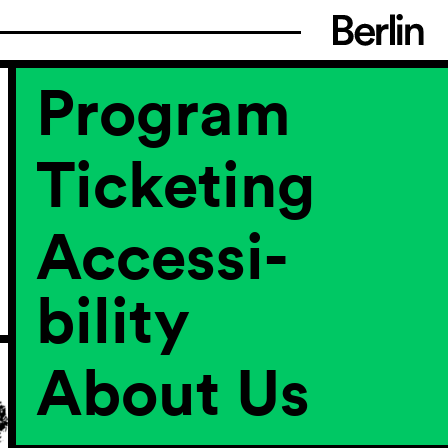
Program
Ticketing
Accessi­
bility
About Us