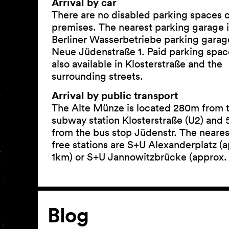
Arrival by car
There are no disabled parking spaces 
premises. The nearest parking garage i
Berliner Wasserbetriebe parking garag
Neue Jüdenstraße 1. Paid parking spac
also available in Klosterstraße and the
surrounding streets.
Arrival by public transport
The Alte Münze is located 280m from 
subway station Klosterstraße (U2) and
from the bus stop Jüdenstr. The nearest
free stations are S+U Alexanderplatz (
1km) or S+U Jannowitzbrücke (approx.
Article
Blog