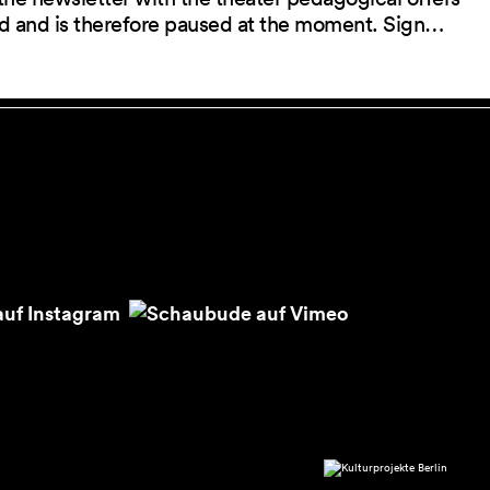
red and is therefore paused at the moment. Sign…