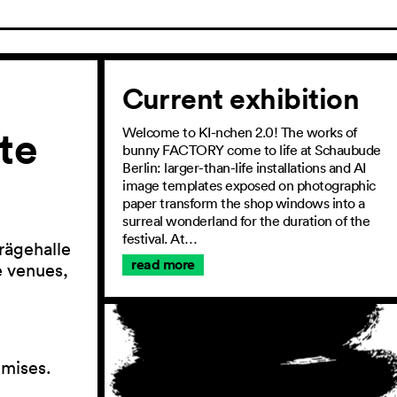
Current exhibition
te
Welcome to KI-nchen 2.0! The works of
bunny FACTORY come to life at Schaubude
Berlin: larger-than-life installations and AI
image templates exposed on photographic
paper transform the shop windows into a
surreal wonderland for the duration of the
festival. At…
rägehalle
read more
he venues,
emises.