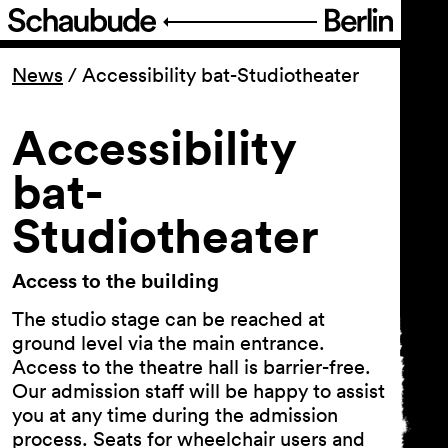
Program
News
/
Accessibility bat-Studiotheater
Ticketing
Accessibility
bat-
Accessi­bility
Studiotheater
About Us
Access to the building
The studio stage can be reached at
ground level via the main entrance.
Access to the theatre hall is barrier-free.
Our admission staff will be happy to assist
you at any time during the admission
process. Seats for wheelchair users and