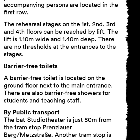
accompanying persons are located in the
first row.
The rehearsal stages on the 1st, 2nd, 3rd
and 4th floors can be reached by lift. The
lift is 1.10m wide and 1.40m deep. There
are no thresholds at the entrances to the
stages.
Barrier-free toilets
A barrier-free toilet is located on the
ground floor next to the main entrance.
There are also barrier-free showers for
students and teaching staff.
By Public transport
The bat-Studiotheater is just 80m from
the tram stop Prenzlauer
Berg/Metzstraße. Another tram stop is