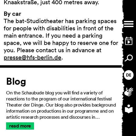
Knaakstraße, just 400 metres away.
By car
The bat-Studiotheater has parking spaces
General Terms and
for people with disabilities in front of the
Conditions
main entrance. If you need a parking
Imprint
space, we will be happy to reserve one for
Privacy Policy
you. Please contact us in advance at
Accessibility statement
presse@hfs-berlin.de
.
Article
Blog
On the Schaubude blog you will find a variety of
reactions to the program of our international festival
Theater der Dinge. Our blog also provides background
information on productions in our programme and on
artistic research processes and discourses in…
read more