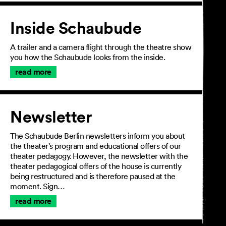
Inside Schaubude
A trailer and a camera flight through the theatre show
you how the Schaubude looks from the inside.
read more
Newsletter
The Schaubude Berlin newsletters inform you about
the theater’s program and educational offers of our
theater pedagogy. However, the newsletter with the
theater pedagogical offers of the house is currently
being restructured and is therefore paused at the
moment. Sign…
read more