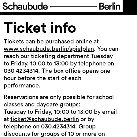
Program
Ticket info
Ticketing
Tickets can be purchased online at
www.schaubude.berlin/spielplan
. You can
reach our ticketing department Tuesday
Ticket info
to Friday, 10:00 to 13:00 by telephone on
030 4234314. The box office opens one
Location
hour before the start of each
Accessi­bility
performance.
Reservations are only possible for school
About Us
classes and daycare groups:
Tuesday to Friday, 10:00 to 13:00 by email
at
ticket@schaubude.berlin
or by
telephone on 030.4234314. Group
discounts for groups of 10 or more on