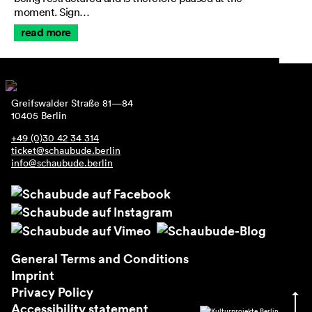
moment. Sign…
read more
Greifswalder Straße 81—84
10405 Berlin
+49 (0)30 42 34 314
ticket@schaubude.berlin
info@schaubude.berlin
General Terms and Conditions
Imprint
Privacy Policy
Accessibility statement