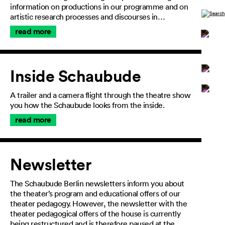
information on productions in our programme and on
artistic research processes and discourses in…
read more
Inside Schaubude
General
A trailer and a camera flight through the theatre show
Terms and
you how the Schaubude looks from the inside.
Conditions
Imprint
read more
Privacy
Policy
Accessibility
Newsletter
statement
The Schaubude Berlin newsletters inform you about
the theater’s program and educational offers of our
theater pedagogy. However, the newsletter with the
theater pedagogical offers of the house is currently
being restructured and is therefore paused at the