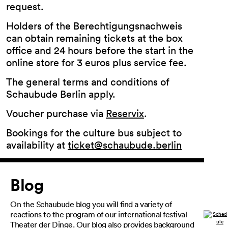
request.
Holders of the Berechtigungsnachweis
can obtain remaining tickets at the box
office and 24 hours before the start in the
online store for 3 euros plus service fee.
The general terms and conditions of
Schaubude Berlin apply.
Voucher purchase via
Reservix
.
Bookings for the culture bus subject to
availability at
ticket@schaubude.berlin
Article
Blog
On the Schaubude blog you will find a variety of
reactions to the program of our international festival
Theater der Dinge. Our blog also provides background