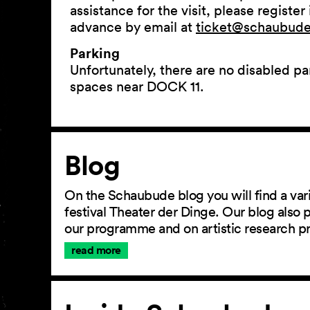
assistance for the visit, please register 
advance by email at
ticket@schaubude.
Parking
Unfortunately, there are no disabled pa
spaces near DOCK 11.
Article
Blog
On the Schaubude blog you will find a vari
festival Theater der Dinge. Our blog also
our programme and on artistic research p
read more