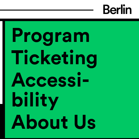
Program
Ticketing
Accessi­
bility
About Us