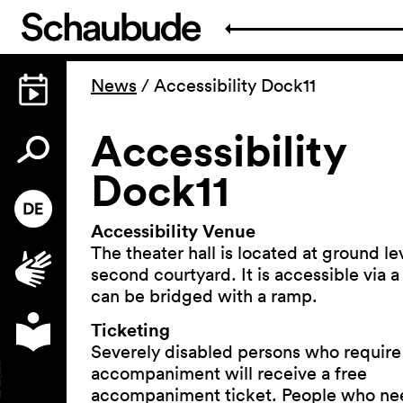
News
/
Accessibility Dock11
Accessibility
Dock11
Accessibility Venue
The theater hall is located at ground lev
second courtyard. It is accessible via a
can be bridged with a ramp.
Ticketing
Severely disabled persons who require
accompaniment will receive a free
accompaniment ticket. People who ne