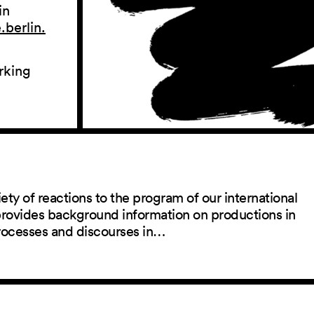
in
berlin.
rking
ety of reactions to the program of our international
 provides background information on productions in
rocesses and discourses in…