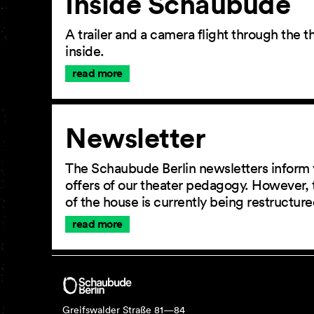
Inside Schaubude
A trailer and a camera flight through the
inside.
read more
Newsletter
The Schaubude Berlin newsletters inform 
offers of our theater pedagogy. However, 
of the house is currently being restructu
read more
Greifswalder Straße 81—84