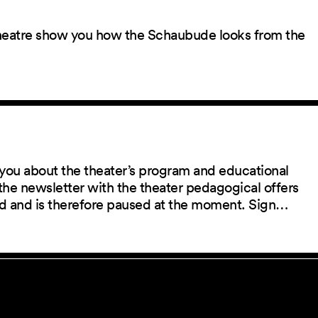
 theatre show you how the Schaubude looks from the
you about the theater’s program and educational
the newsletter with the theater pedagogical offers
red and is therefore paused at the moment. Sign…