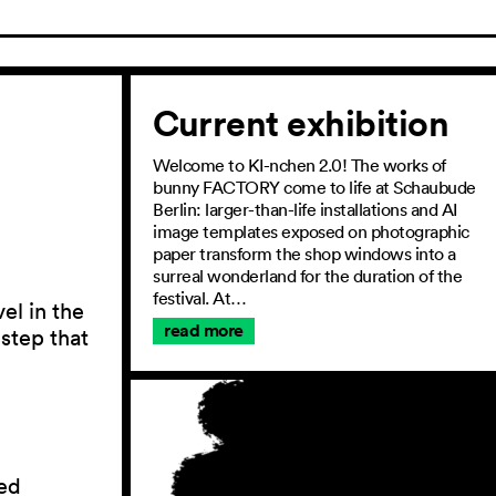
Current exhibition
Welcome to KI-nchen 2.0! The works of
bunny FACTORY come to life at Schaubude
Berlin: larger-than-life installations and AI
image templates exposed on photographic
paper transform the shop windows into a
surreal wonderland for the duration of the
festival. At…
el in the
read more
 step that
ed