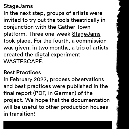
StageJams
In the next step, groups of artists were
invited to try out the tools theatrically in
General Terms and
conjunction with the Gather Town
Conditions
platform. Three one-week
StageJams
Imprint
took place. For the fourth, a commission
Privacy Policy
was given; in two months, a trio of artists
Accessibility statement
created the digtal experiment
WASTESCAPE.
Best Practices
In February 2022, process observations
and best practices were published in the
final report (PDF, in German) of the
project. We hope that the documentation
will be useful to other production houses
in transition!