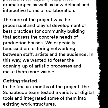
dramaturgies as well as new delocal and
interactive forms of collaboration.
The core of the project was the
processual and playful development of
best practices for community building
that address the concrete needs of
production houses. We especially
focussed on fostering networking
between staff, artists and the audience. In
this way, we wanted to foster the
opening-up of artistic processes and
make them more visible.
Getting started
In the first six months of the project, the
Schaubude team tested a variety of digital
tools and integrated some of them into
existing work structures.