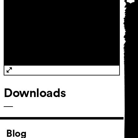
Downloads
Article
Blog