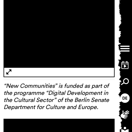
“New Communities” is funded as part of
the programme “Digital Development in
the Cultural Sector” of the Berlin Senate
Department for Culture and Europe.