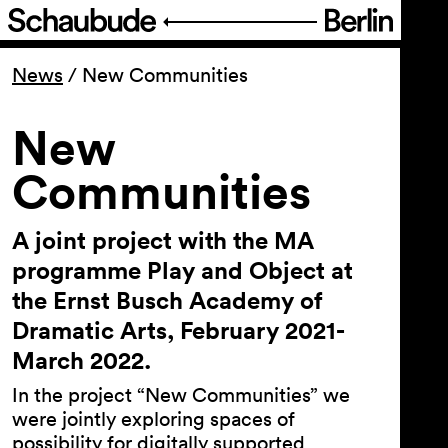
Program
News
/
New Communities
Ticketing
New
Communities
Accessi­bility
A joint project with the MA
About Us
programme Play and Object at
the Ernst Busch Academy of
Dramatic Arts, February 2021-
March 2022.
In the project “New Communities” we
were jointly exploring spaces of
possibility for digitally supported