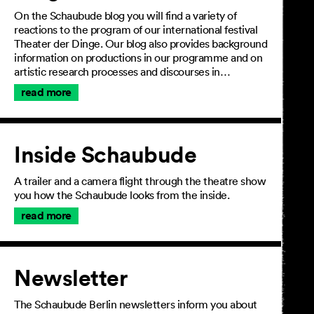
On the Schaubude blog you will find a variety of
reactions to the program of our international festival
Theater der Dinge. Our blog also provides background
information on productions in our programme and on
artistic research processes and discourses in…
read more
Inside Schaubude
A trailer and a camera flight through the theatre show
you how the Schaubude looks from the inside.
read more
Newsletter
The Schaubude Berlin newsletters inform you about