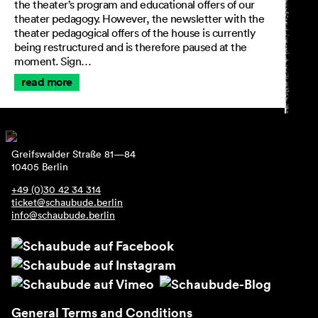
the theater’s program and educational offers of our
theater pedagogy. However, the newsletter with the
theater pedagogical offers of the house is currently
being restructured and is therefore paused at the
moment. Sign…
read more
Greifswalder Straße 81—84
10405 Berlin
+49 (0)30 42 34 314
ticket@schaubude.berlin
info@schaubude.berlin
General Terms and Conditions