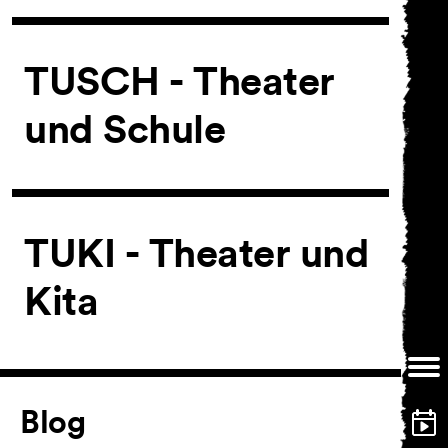
Ticketing
TUSCH - Theater
Accessi­bility
und Schule
About Us
TUKI - Theater und
Kita
Article
Blog