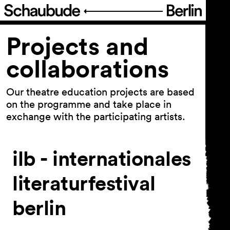
Program
Projects and
collaborations
Schedule
Theatre pedagogy
Our theatre education projects are based
on the programme and take place in
Our approach
exchange with the participating artists.
Educational offers
Projects and collaborations
ilb - internationales
FIGURE IT OUT
literaturfestival
Festival Theater der Dinge
Series and projects
berlin
Archive