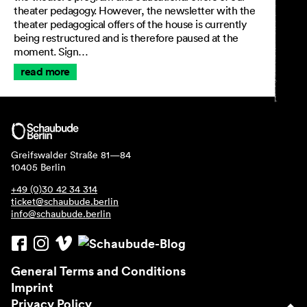
theater pedagogy. However, the newsletter with the
Imprint
theater pedagogical offers of the house is currently
Privacy Policy
being restructured and is therefore paused at the
Accessibility statement
moment. Sign…
read more
Greifswalder Straße 81—84
10405 Berlin
+49 (0)30 42 34 314
ticket@schaubude.berlin
info@schaubude.berlin
General Terms and Conditions
Imprint
Privacy Policy