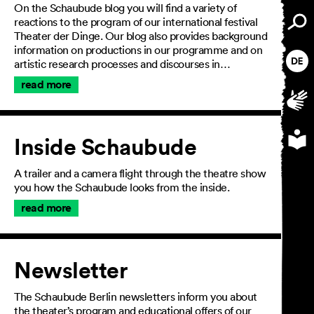
On the Schaubude blog you will find a variety of
reactions to the program of our international festival
Theater der Dinge. Our blog also provides background
information on productions in our programme and on
artistic research processes and discourses in…
read more
Inside Schaubude
A trailer and a camera flight through the theatre show
you how the Schaubude looks from the inside.
read more
Newsletter
General Terms and
The Schaubude Berlin newsletters inform you about
Conditions
the theater’s program and educational offers of our