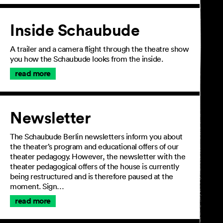
Inside Schaubude
A trailer and a camera flight through the theatre show
you how the Schaubude looks from the inside.
read more
Newsletter
The Schaubude Berlin newsletters inform you about
the theater’s program and educational offers of our
theater pedagogy. However, the newsletter with the
theater pedagogical offers of the house is currently
being restructured and is therefore paused at the
moment. Sign…
read more