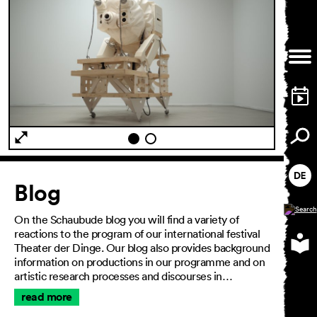
General Terms and
Conditions
Imprint
Privacy Policy
Accessibility statement
Article
Blog
On the Schaubude blog you will find a variety of
reactions to the program of our international festival
Theater der Dinge. Our blog also provides background
information on productions in our programme and on
artistic research processes and discourses in…
read more