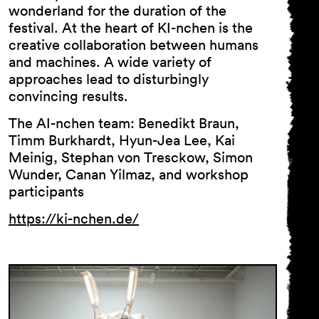
wonderland for the duration of the
festival. At the heart of KI-nchen is the
creative collaboration between humans
and machines. A wide variety of
approaches lead to disturbingly
convincing results.
The AI-nchen team: Benedikt Braun,
Timm Burkhardt, Hyun-Jea Lee, Kai
Meinig, Stephan von Tresckow, Simon
Wunder, Canan Yilmaz, and workshop
participants
https://ki-nchen.de/