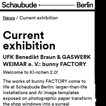
Program
News
/
Current exhibition
Ticketing
Current
exhibition
Accessi­bility
UFK Benedikt Braun & GASWERK
About Us
WEIMAR e. V.: bunny FACTORY
Welcome to KI-nchen 2.0!
The works of bunny FACTORY come to
life at Schaubude Berlin: larger-than-life
installations and AI image templates
exposed on photographic paper transform
the shop windows into a surreal