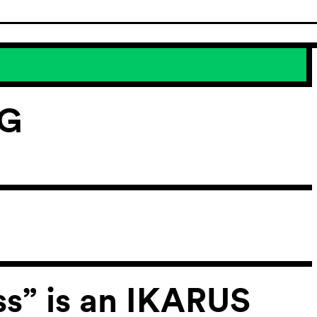
NG
ss” is an IKARUS