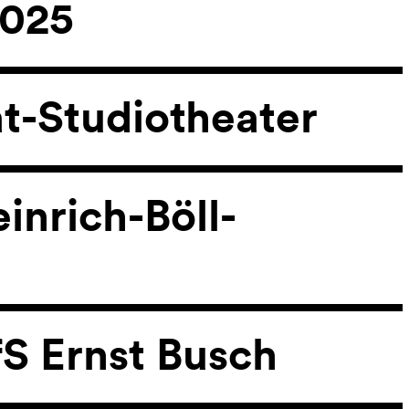
2025
at-Studiotheater
inrich-Böll-
fS Ernst Busch