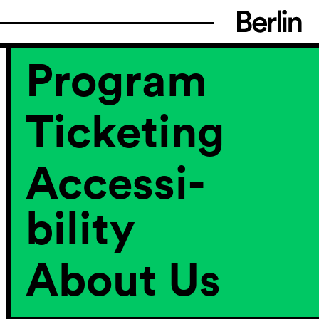
Program
Ticketing
Accessi­
bility
About Us