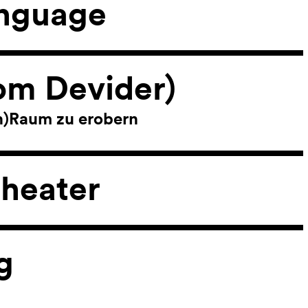
anguage
om Devider)
ch)Raum zu erobern
heater
g