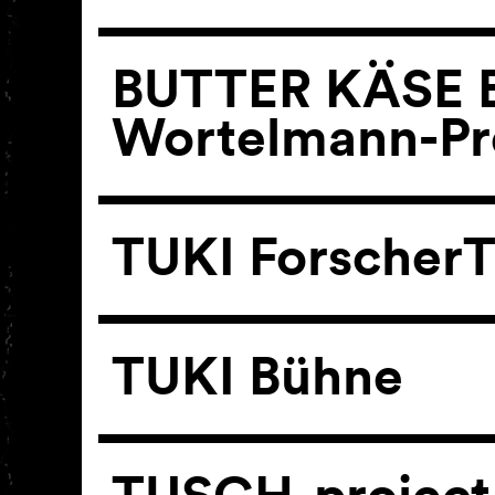
BUTTER KÄSE B
Wortelmann-Pr
TUKI ForscherT
TUKI Bühne
TUSCH-project