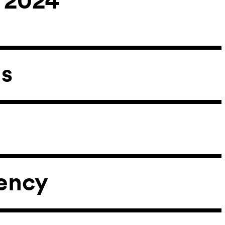
ns
ency