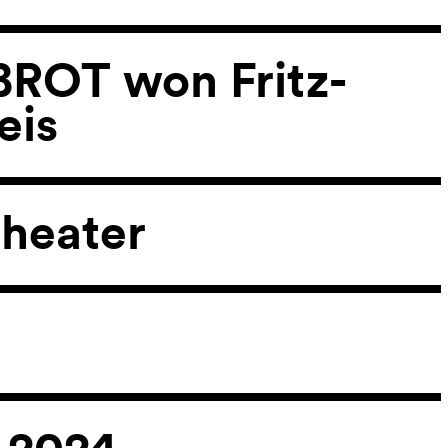
ROT won Fritz-
eis
heater
 2024