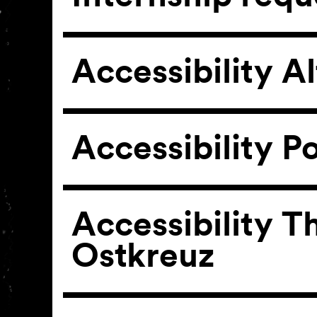
Accessibility A
Accessibility P
Accessibility T
Ostkreuz