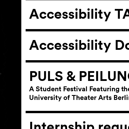
Accessibility
Accessibility D
PULS & PEILU
A Student Festival Featuring th
University of Theater Arts Ber
Internship requ