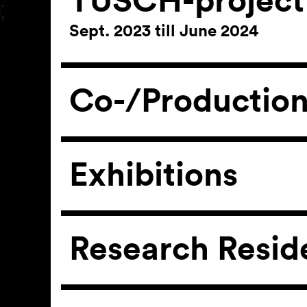
Sept. 2023 till June 2024
Co-/Productio
Exhibitions
Research Resid