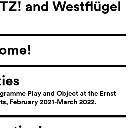
ITZ! and Westflügel
come!
ies
ogramme Play and Object at the Ernst
ts, February 2021-March 2022.