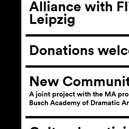
Alliance with F
Leipzig
Donations wel
New Communit
A joint project with the MA pr
Busch Academy of Dramatic Ar