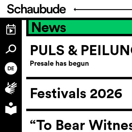
News
PULS & PEILU
Presale has begun
Festivals 2026
“To Bear Witne