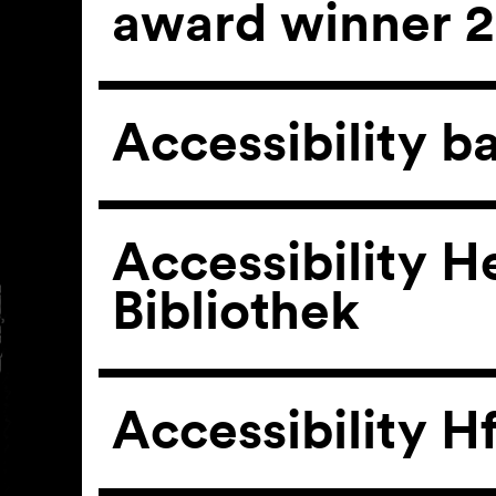
award winner 
Accessibility b
Accessibility He
Bibliothek
Accessibility H