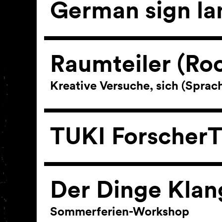
German sign l
Raumteiler (Ro
Kreative Versuche, sich (Spra
TUKI ForscherT
Der Dinge Klan
Sommerferien-Workshop