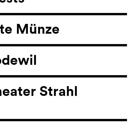
lte Münze
odewil
heater Strahl