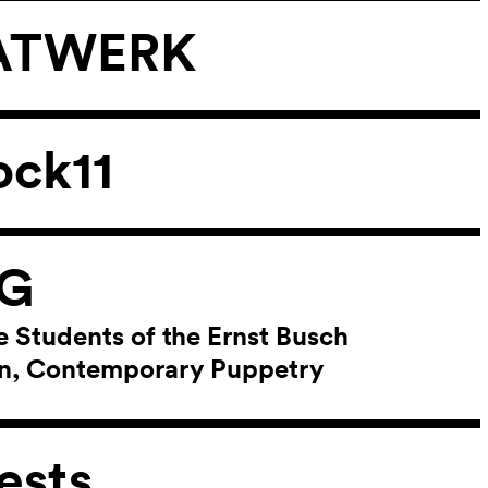
 TATWERK
ock11
NG
e Students of the Ernst Busch
lin, Contemporary Puppetry
ests