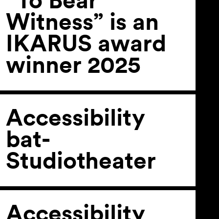
Witness” is an
IKARUS award
winner 2025
Accessibility
bat-
Studiotheater
Accessibility