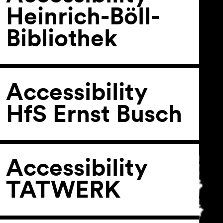
Heinrich-Böll-
Bibliothek
General Terms and
Conditions
Imprint
Privacy Policy
Accessibility
Accessibility statement
HfS Ernst Busch
Accessibility
TATWERK