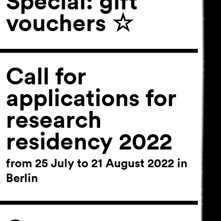
Special: gift
vouchers ☆
Call for
applications for
research
residency 2022
from 25 July to 21 August 2022 in
Berlin