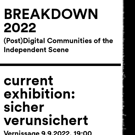
BREAKDOWN
2022
(Post)Digital Communities of the
Independent Scene
current
exhibition:
sicher
verunsichert
Vernissage 9.9.2022, 19:00