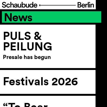
News
Program
Ticketing
PULS &
PEILUNG
Accessi­bility
Presale has begun
About Us
Festivals 2026
“To Bear