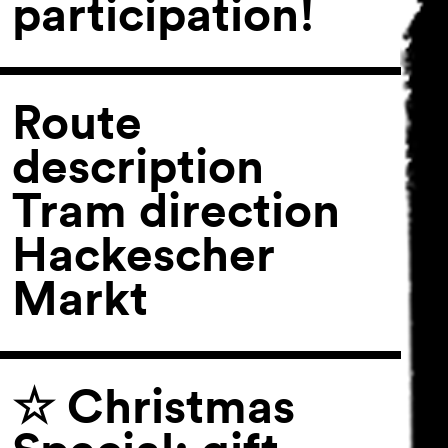
participation!
Route
description
Tram direction
Hackescher
Markt
☆ Christmas