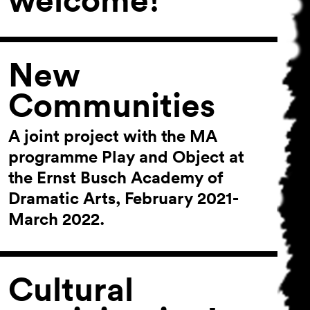
New
Communities
A joint project with the MA
programme Play and Object at
the Ernst Busch Academy of
Dramatic Arts, February 2021-
March 2022.
Cultural