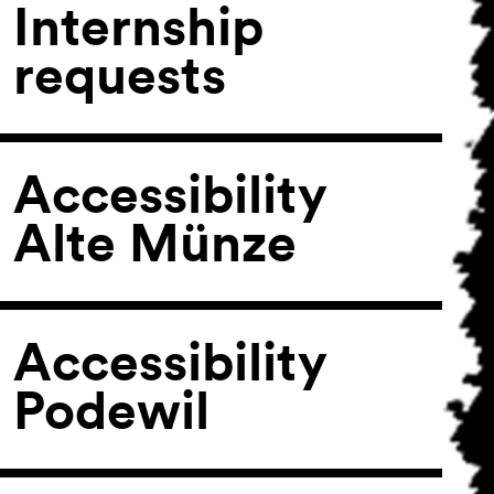
Internship
requests
Accessibility
Alte Münze
Accessibility
Podewil