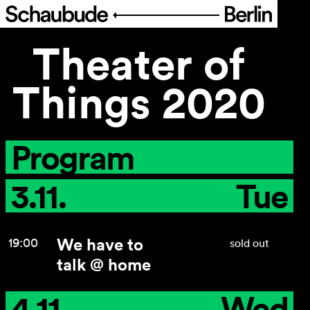
Theater of
Program
Things 2020
Ticketing
Accessi­bility
Program
About Us
3.11.
Tue
We have to
19:00
sold out
talk @ home
4.11.
Wed