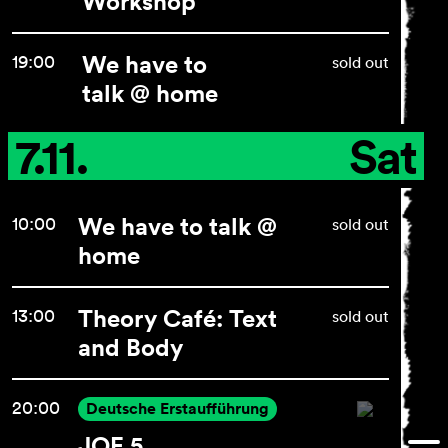
Workshop
We have to
19:00
sold out
General Terms and
talk @ home
Conditions
Imprint
7.11.
Sat
Privacy Policy
Accessibility statement
We have to talk @
10:00
sold out
home
Theory Café: Text
13:00
sold out
and Body
20:00
Deutsche Erstaufführung
JOE 5