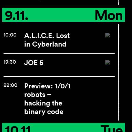
9.11.
Mon
A.L.I.C.E. Lost
10:00
in Cyberland
JOE 5
19:30
Preview: 1/0/1
22:00
robots –
hacking the
binary code
10.11.
Tue