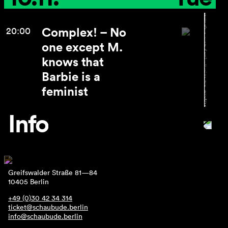
Complex! – No
20:00
one except M.
knows that
Barbie is a
feminist
Info
Greifswalder Straße 81—84
10405 Berlin
+49 (0)30 42 34 314
ticket@schaubude.berlin
info@schaubude.berlin