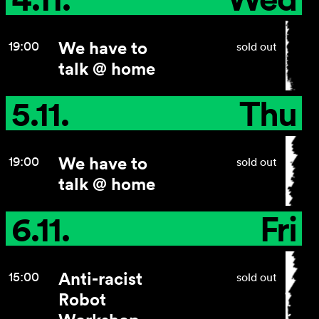
We have to
19:00
sold out
talk @ home
5.11.
Thu
We have to
19:00
sold out
talk @ home
6.11.
Fri
Anti-racist
15:00
sold out
Robot