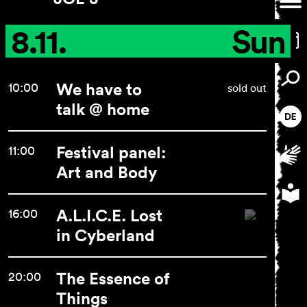
8.11.
Sun
We have to
10:00
sold out
talk @ home
Festival panel:
11:00
Art and Body
A.L.I.C.E. Lost
16:00
in Cyberland
The Essence of
20:00
Things