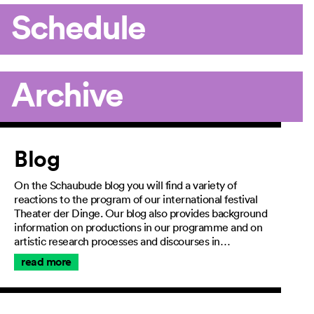
Schedule
Archive
Article
Blog
On the Schaubude blog you will find a variety of
reactions to the program of our international festival
Theater der Dinge. Our blog also provides background
information on productions in our programme and on
artistic research processes and discourses in…
read more