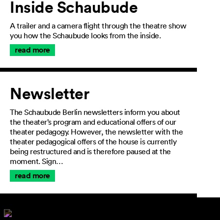
Inside Schaubude
A trailer and a camera flight through the theatre show
you how the Schaubude looks from the inside.
read more
Newsletter
The Schaubude Berlin newsletters inform you about
the theater’s program and educational offers of our
theater pedagogy. However, the newsletter with the
theater pedagogical offers of the house is currently
being restructured and is therefore paused at the
moment. Sign…
read more