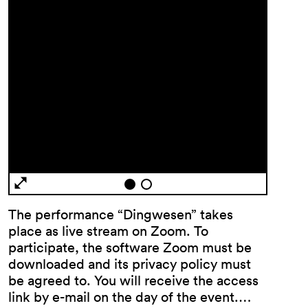
General
Terms and
Conditions
Imprint
The performance “Dingwesen” takes
Privacy
place as live stream on Zoom. To
Policy
participate, the software Zoom must be
Accessibility
downloaded and its privacy policy must
statement
be agreed to. You will receive the access
link by e-mail on the day of the event.…