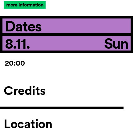
more Information
Dates
8.11.
Sun
20:00
Credits
Location