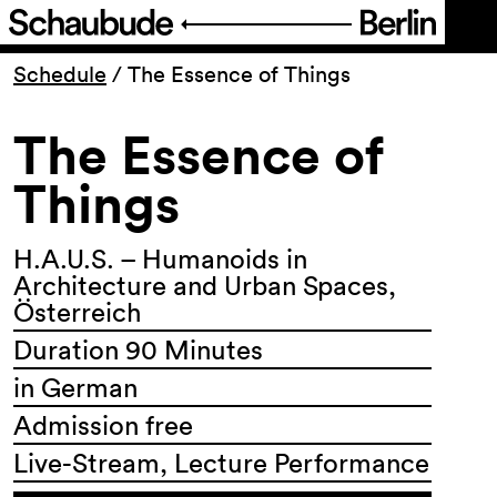
Program
Schedule
/
The Essence of Things
The Essence of
Ticketing
Things
Accessi­bility
H.A.U.S. – Humanoids in
About Us
Architecture and Urban Spaces,
Österreich
Duration 90 Minutes
in German
Admission free
Live-Stream, Lecture Performance