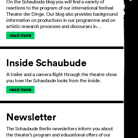
On the Schaubude blog you will find a variety of
reactions to the program of our international festival
Theater der Dinge. Our blog also provides background
information on productions in our programme and on
artistic research processes and discourses in…
read more
Inside Schaubude
A trailer and a camera flight through the theatre show
you how the Schaubude looks from the inside.
read more
Newsletter
The Schaubude Berlin newsletters inform you about
the theater’s program and educational offers of our