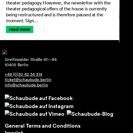
theater pedagogy. However, the newsletter with the
theater pedagogical offers of the house is currently
being restructured and is therefore paused at the
moment. Sign…
read more
Greifswalder Straße 81—84
10405 Berlin
+49 (0)30 42 34 314
ticket@schaubude.berlin
info@schaubude.berlin
General Terms and Conditions
Imprint