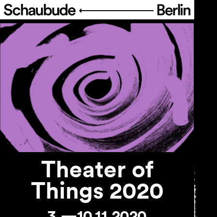
Program
Ticketing
Accessi­bility
About Us
Theater of
Things 2020
3.—10.11.2020