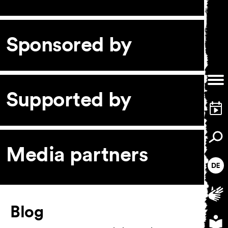
Sponsored by
General Terms and
Conditions
Imprint
Privacy Policy
Supported by
Accessibility statement
Media partners
Article
Blog