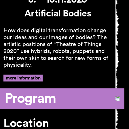
Artificial Bodies
How does digital transformation change
our ideas and our images of bodies? The
artistic positions of “Theatre of Things
2020” use hybrids, robots, puppets and
their own skin to search for new forms of
physicality.
more Information
Program
Location