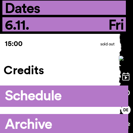
Dates
6.11.
Fri
15:00
sold out
Credits
Schedule
Archive