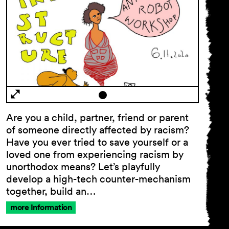
Are you a child, partner, friend or parent
General
of someone directly affected by racism?
Terms and
Have you ever tried to save yourself or a
Conditions
loved one from experiencing racism by
Imprint
unorthodox means? Let’s playfully
Privacy
develop a high-tech counter-mechanism
Policy
together, build an…
Accessibility
statement
more Information