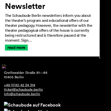
Newsletter
The Schaubude Berlin newsletters inform you about
the theater’s program and educational offers of our
theater pedagogy. However, the newsletter with the
theater pedagogical offers of the house is currently
being restructured and is therefore paused at the
moment. Sign…
read more
Greifswalder Straße 81—84
10405 Berlin
+49 (0)30 42 34 314
ticket@schaubude.berlin
info@schaubude.berlin