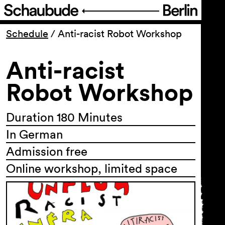
Program
Schedule
/
Anti-racist Robot Workshop
Anti-racist
Ticketing
Robot Workshop
Accessi­bility
Duration 180 Minutes
About Us
In German
Admission free
Online workshop, limited space