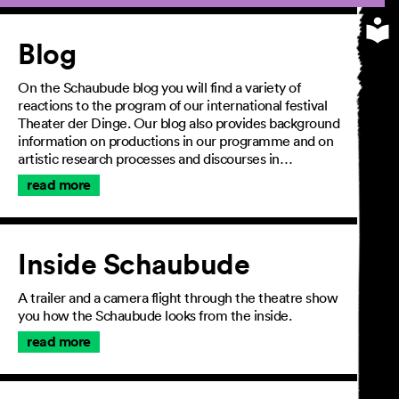
Article
Blog
On the Schaubude blog you will find a variety of
reactions to the program of our international festival
Theater der Dinge. Our blog also provides background
information on productions in our programme and on
artistic research processes and discourses in…
read more
Inside Schaubude
A trailer and a camera flight through the theatre show
you how the Schaubude looks from the inside.
read more