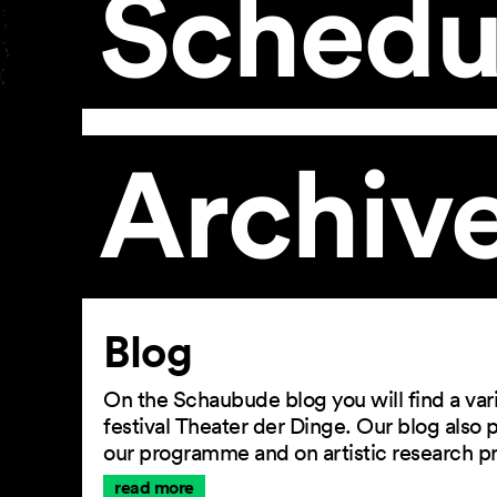
Schedu
Archiv
Article
Blog
On the Schaubude blog you will find a vari
festival Theater der Dinge. Our blog also
our programme and on artistic research p
read more