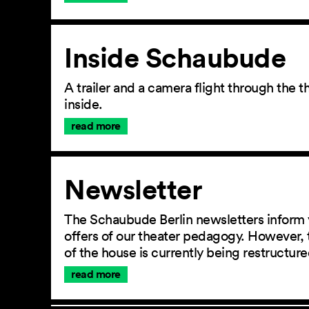
Inside Schaubude
A trailer and a camera flight through the
inside.
read more
Newsletter
The Schaubude Berlin newsletters inform 
offers of our theater pedagogy. However, 
of the house is currently being restructu
read more