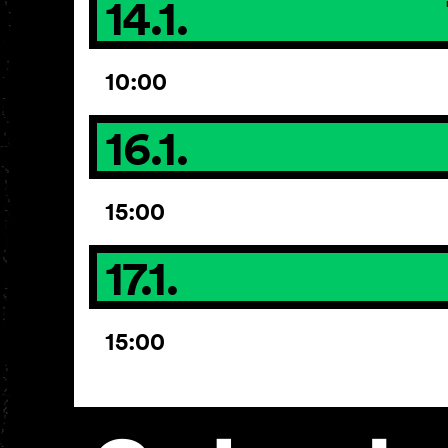
14.1.
10:00
16.1.
15:00
17.1.
15:00