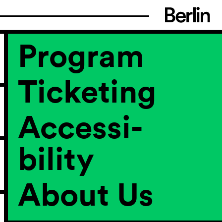
Program
Ticketing
Accessi­
bility
About Us