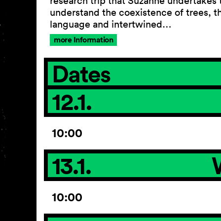
research trip that Suzanne undertakes 
understand the coexistence of trees, th
language and intertwined…
more Information
Dates
12.1.
10:00
13.1.
10:00