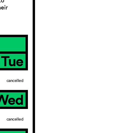
to
eir
Tue
cancelled
Wed
cancelled