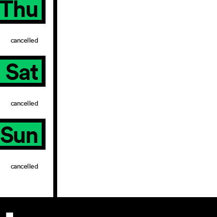
Thu
cancelled
Sat
cancelled
Sun
cancelled