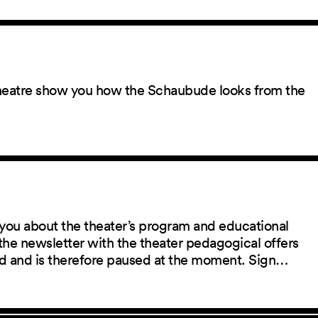
 theatre show you how the Schaubude looks from the
you about the theater’s program and educational
the newsletter with the theater pedagogical offers
red and is therefore paused at the moment. Sign…