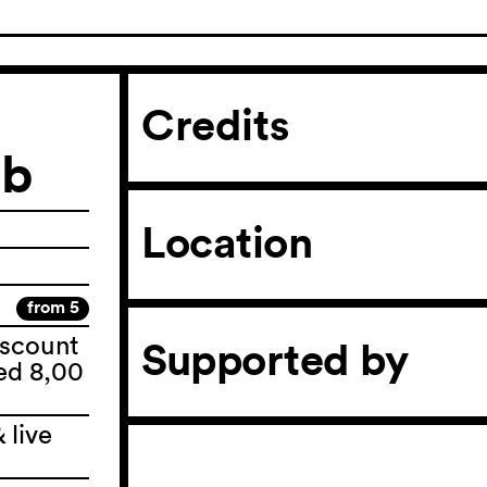
Credits
eb
Location
from 5
iscount
Supported by
ted 8,00
 live