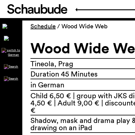
Schedule
/
Wood Wide Web
Wood Wide W
Tineola, Prag
Duration 45 Minutes
in German
Child 6,50 € | group with JKS d
4,50 € | Adult 9,00 € | discoun
€
Shadow, mask and drama play &
drawing on an iPad