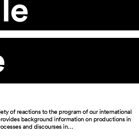
le
e
ety of reactions to the program of our international
 provides background information on productions in
rocesses and discourses in…