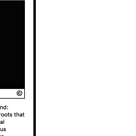
und:
roots that
al
ous