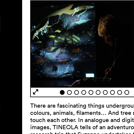
There are fascinating things undergro
colours, animals, filaments… And tree 
touch each other. In analogue and digit
images, TINEOLA tells of an adventur