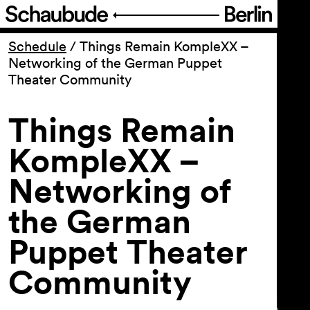
Program
Schedule
/
Things Remain KompleXX –
Networking of the German Puppet
Theater Community
Ticketing
Things Remain
Accessi­bility
KompleXX –
About Us
Networking of
the German
Puppet Theater
Community