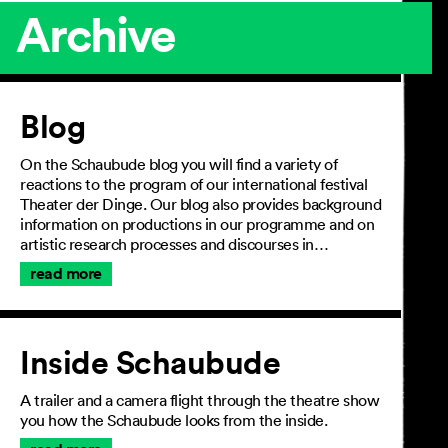
Archive
Article
Blog
On the Schaubude blog you will find a variety of
reactions to the program of our international festival
Theater der Dinge. Our blog also provides background
information on productions in our programme and on
artistic research processes and discourses in…
read more
Inside Schaubude
A trailer and a camera flight through the theatre show
you how the Schaubude looks from the inside.