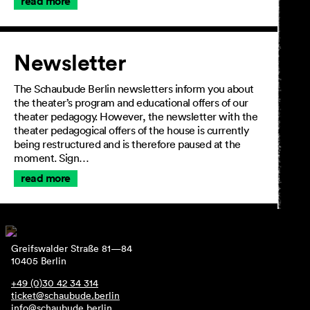
read more
Newsletter
The Schaubude Berlin newsletters inform you about
the theater’s program and educational offers of our
theater pedagogy. However, the newsletter with the
theater pedagogical offers of the house is currently
being restructured and is therefore paused at the
moment. Sign…
read more
Greifswalder Straße 81—84
10405 Berlin
+49 (0)30 42 34 314
ticket@schaubude.berlin
info@schaubude.berlin