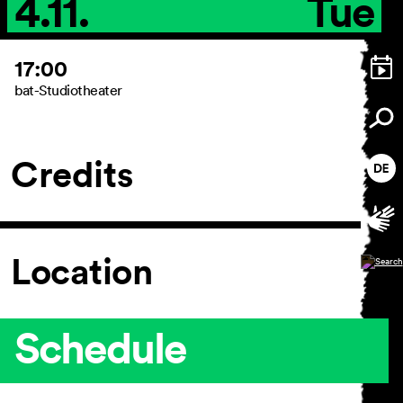
4.11.
Tue
17:00
bat-Studiotheater
Credits
Location
Schedule