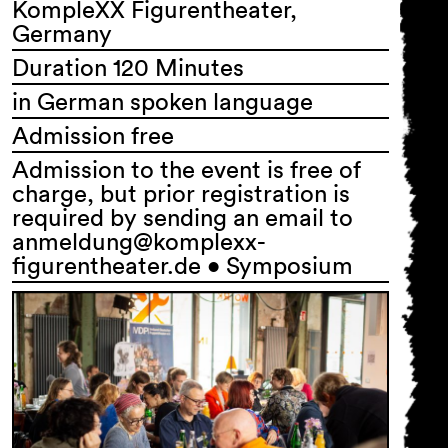
KompleXX Figurentheater,
Germany
Duration 120 Minutes
in German spoken language
Admission free
Admission to the event is free of
charge, but prior registration is
required by sending an email to
anmeldung@komplexx-
figurentheater.de • Symposium