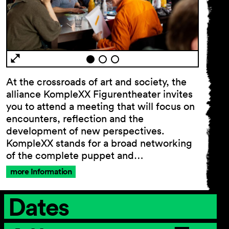
General Terms and
Conditions
Imprint
Privacy Policy
At the crossroads of art and society, the
Accessibility statement
alliance KompleXX Figurentheater invites
you to attend a meeting that will focus on
encounters, reflection and the
development of new perspectives.
KompleXX stands for a broad networking
of the complete puppet and…
more Information
Dates