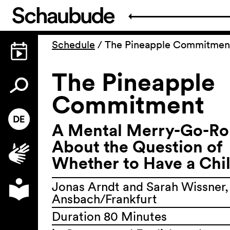
Schedule
/
The Pineapple Commitmen
The Pineapple
Commitment
A Mental Merry-Go-R
About the Question of
Whether to Have a Chi
Jonas Arndt and Sarah Wissner,
Ansbach/Frankfurt
Duration 80 Minutes