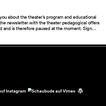
you about the theater’s program and educational
the newsletter with the theater pedagogical offers
red and is therefore paused at the moment. Sign…