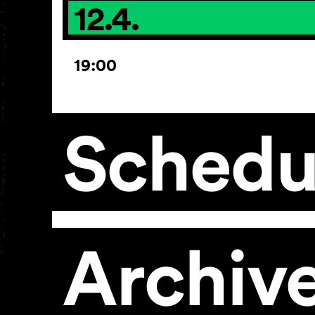
12.4.
19:00
Schedu
Archiv