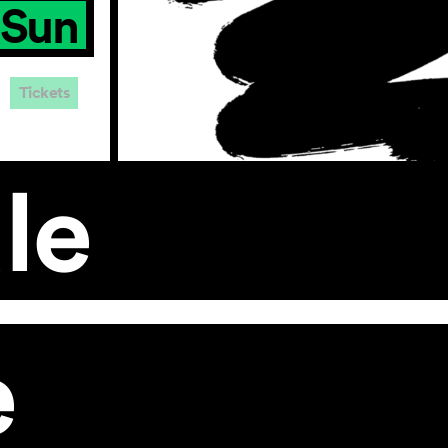
Sun
Tickets
le
e