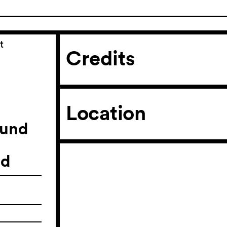
t
Credits
Location
ound
ld