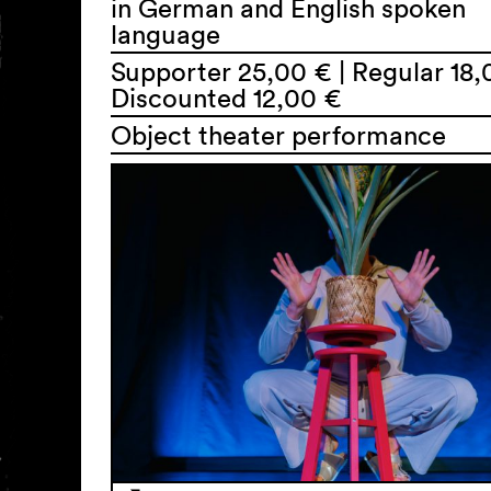
in German and English spoken
language
Supporter 25,00 € | Regular 18,
Discounted 12,00 €
Object theater performance