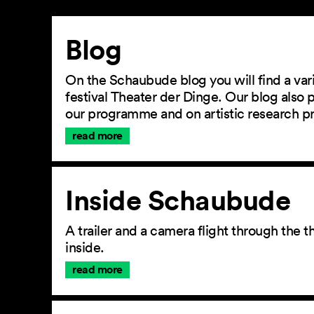
Article
Blog
On the Schaubude blog you will find a vari
festival Theater der Dinge. Our blog also
our programme and on artistic research p
read more
Inside Schaubude
A trailer and a camera flight through the
inside.
read more