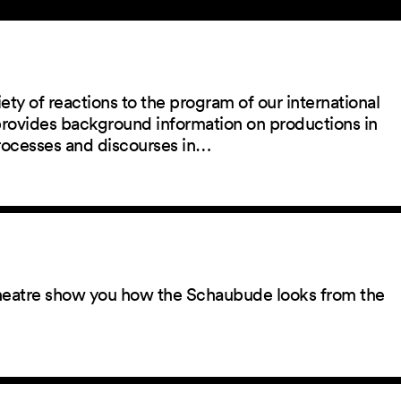
ety of reactions to the program of our international
 provides background information on productions in
rocesses and discourses in…
 theatre show you how the Schaubude looks from the