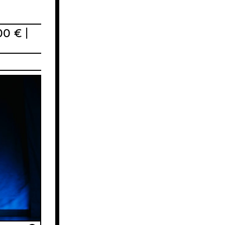
00 € |