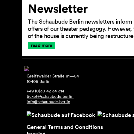
Newsletter
The Schaubude Berlin newsletters inform 
offers of our theater pedagogy. However, 
of the house is currently being restructu
read more
Greifswalder Straße 81—84
10405 Berlin
+49 (0)30 42 34 314
ticket@schaubude.berlin
info@schaubude.berlin
General Terms and Conditions
Imprint