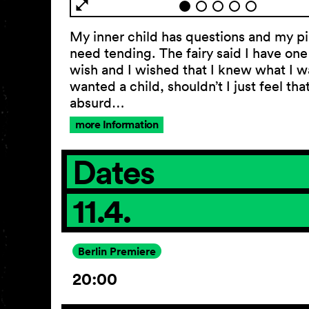
My inner child has questions and my p
need tending. The fairy said I have on
wish and I wished that I knew what I wa
wanted a child, shouldn’t I just feel tha
absurd…
more Information
Dates
11.4.
Berlin Premiere
20:00