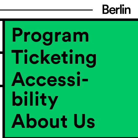
Program
Ticketing
Accessi­
bility
About Us