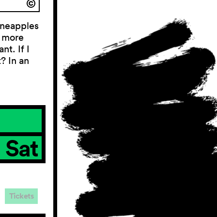
ineapples
e more
nt. If I
t? In an
Sat
Tickets