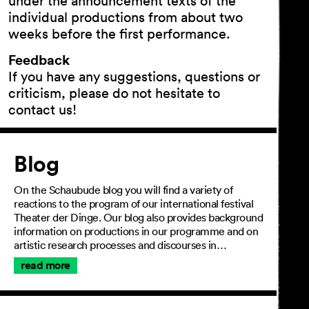
under the announcement texts of the
individual productions from about two
weeks before the first performance.
Feedback
If you have any suggestions, questions or
criticism, please do not hesitate to
contact us!
Article
Blog
On the Schaubude blog you will find a variety of
reactions to the program of our international festival
Theater der Dinge. Our blog also provides background
information on productions in our programme and on
artistic research processes and discourses in…
read more