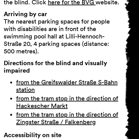
the blind. Click
here for the BVG
website.
Arriving by car
The nearest parking spaces for people
with disabilities are in front of the
swimming pool hall at Lilli-Hennoch-
Straße 20, 4 parking spaces (distance:
500 metres).
Directions for the blind and visually
impaired
General Terms and
Conditions
from the Greifswalder Straße S-Bahn
Imprint
station
Privacy Policy
from the tram stop in the direction of
Accessibility statement
Hackescher Markt
from the tram stop in the direction of
Zingster Straße / Falkenberg
Accessibility on site