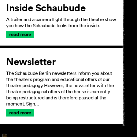
Inside Schaubude
A trailer and a camera flight through the theatre show
you how the Schaubude looks from the inside.
read more
Newsletter
The Schaubude Berlin newsletters inform you about
the theater’s program and educational offers of our
theater pedagogy. However, the newsletter with the
theater pedagogical offers of the house is currently
being restructured and is therefore paused at the
moment. Sign…
read more