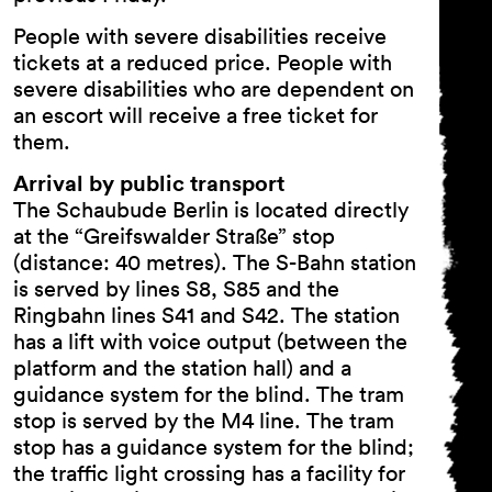
People with severe disabilities receive
tickets at a reduced price. People with
severe disabilities who are dependent on
an escort will receive a free ticket for
them.
Arrival by public transport
The Schaubude Berlin is located directly
at the “Greifswalder Straße” stop
(distance: 40 metres). The S-Bahn station
is served by lines S8, S85 and the
Ringbahn lines S41 and S42. The station
has a lift with voice output (between the
platform and the station hall) and a
guidance system for the blind. The tram
stop is served by the M4 line. The tram
stop has a guidance system for the blind;
the traffic light crossing has a facility for