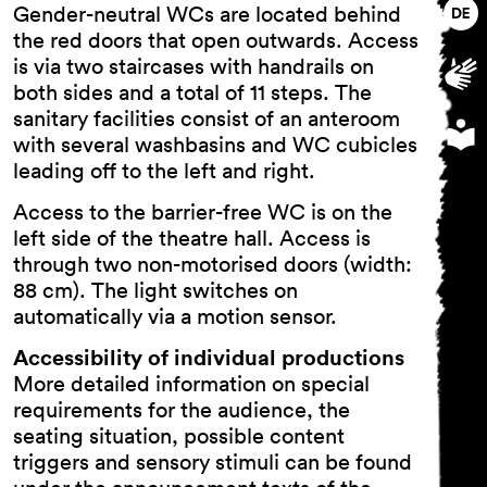
Gender-neutral WCs are located behind
the red doors that open outwards. Access
is via two staircases with handrails on
both sides and a total of 11 steps. The
sanitary facilities consist of an anteroom
with several washbasins and WC cubicles
leading off to the left and right.
Access to the barrier-free WC is on the
left side of the theatre hall. Access is
through two non-motorised doors (width:
88 cm). The light switches on
automatically via a motion sensor.
Accessibility of individual productions
More detailed information on special
requirements for the audience, the
seating situation, possible content
triggers and sensory stimuli can be found