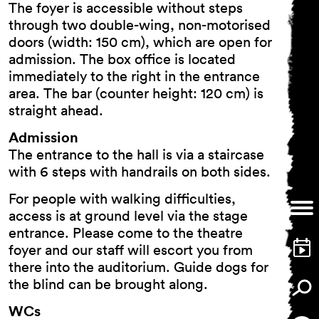
The foyer is accessible without steps
through two double-wing, non-motorised
doors (width: 150 cm), which are open for
admission. The box office is located
immediately to the right in the entrance
area. The bar (counter height: 120 cm) is
straight ahead.
Admission
The entrance to the hall is via a staircase
with 6 steps with handrails on both sides.
For people with walking difficulties,
access is at ground level via the stage
entrance. Please come to the theatre
foyer and our staff will escort you from
there into the auditorium. Guide dogs for
the blind can be brought along.
WCs