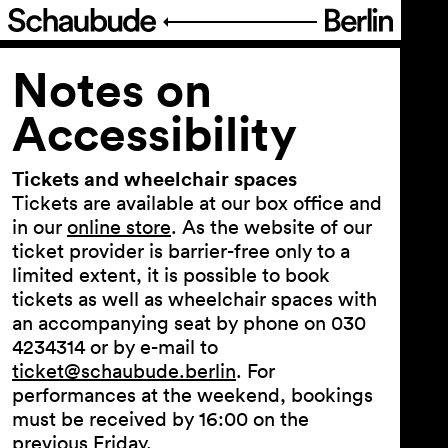
Program
Notes on
Accessibility
Ticketing
Tickets and wheelchair spaces
Accessi­bility
Tickets are available at our box office and
in our
online store
. As the website of our
ticket provider is barrier-free only to a
Notes on Accessibility
limited extent, it is possible to book
Notes on Accessibility during
tickets as well as wheelchair spaces with
the festival »FIGURE IT OUT«
an accompanying seat by phone on 030
4234314 or by e-mail to
German sign language
ticket@schaubude.berlin
. For
About Us
performances at the weekend, bookings
must be received by 16:00 on the
previous Friday.