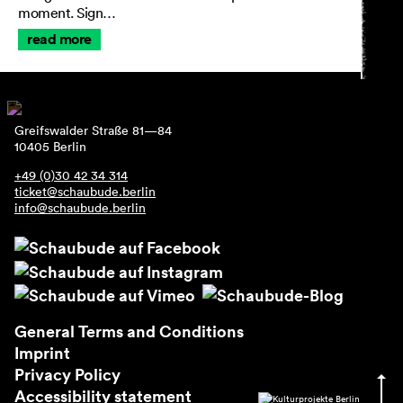
moment. Sign…
read more
Greifswalder Straße 81—84
10405 Berlin
+49 (0)30 42 34 314
ticket@schaubude.berlin
info@schaubude.berlin
General Terms and Conditions
Imprint
Privacy Policy
Accessibility statement