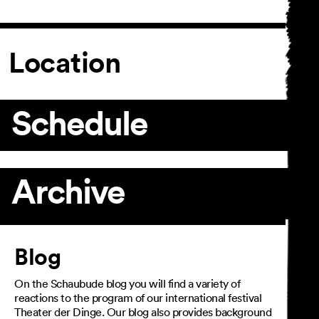
Location
Schedule
Archive
Article
Blog
On the Schaubude blog you will find a variety of
reactions to the program of our international festival
Theater der Dinge. Our blog also provides background