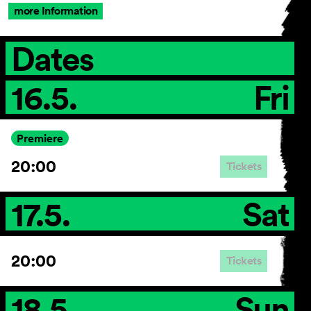
more Information
Dates
16.5.
Fri
Premiere
20:00
Tickets
17.5.
Sat
20:00
Tickets
18.5.
Sun