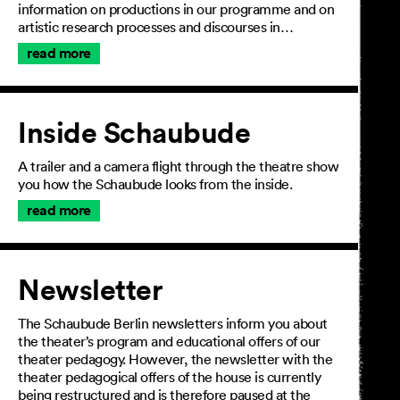
information on productions in our programme and on
artistic research processes and discourses in…
read more
Inside Schaubude
A trailer and a camera flight through the theatre show
you how the Schaubude looks from the inside.
read more
Newsletter
The Schaubude Berlin newsletters inform you about
the theater’s program and educational offers of our
theater pedagogy. However, the newsletter with the
theater pedagogical offers of the house is currently
being restructured and is therefore paused at the