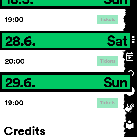
19:00
Tickets
28.6.
Sat
20:00
Tickets
29.6.
Sun
19:00
Tickets
Credits