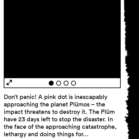
General Terms and
Conditions
Imprint
Privacy Policy
Don’t panic! A pink dot is inescapably
Accessibility statement
approaching the planet Plümos – the
impact threatens to destroy it. The Plüm
have 23 days left to stop the disaster. In
the face of the approaching catastrophe,
lethargy and doing things for…