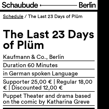
Program
Schedule
/
The Last 23 Days of Plüm
The Last 23 Days
Ticketing
of Plüm
Accessi­bility
Kaufmann & Co., Berlin
About Us
Duration 60 Minutes
in German spoken Language
Supporter 25,00 € | Regular 18,00
€ | Discounted 12,00 €
Puppet Theater and drama based
on the comic by Katharina Greve