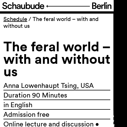
Program
Schedule
/
The feral world – with and
without us
Ticketing
The feral world –
Accessi­bility
with and without
us
About Us
Anna Lowenhaupt Tsing, USA
Duration 90 Minutes
in English
Admission free
Online lecture and discussion •