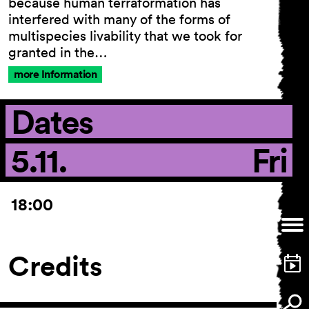
because human terraformation has
interfered with many of the forms of
multispecies livability that we took for
granted in the…
General Terms and
more Information
Conditions
Imprint
Dates
Privacy Policy
Accessibility statement
5.11.
Fri
18:00
Credits