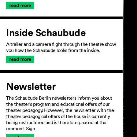
read more
Inside Schaubude
A trailer and a camera flight through the theatre show
you how the Schaubude looks from the inside.
read more
Newsletter
The Schaubude Berlin newsletters inform you about
the theater’s program and educational offers of our
theater pedagogy. However, the newsletter with the
theater pedagogical offers of the house is currently
being restructured and is therefore paused at the
moment. Sign…