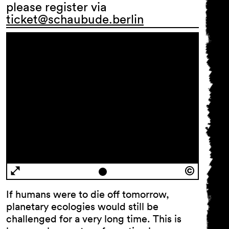
please register via
ticket@schaubude.berlin
If humans were to die off tomorrow,
planetary ecologies would still be
challenged for a very long time. This is