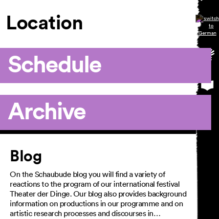
Location
Schedule
Archive
Article
Blog
On the Schaubude blog you will find a variety of
reactions to the program of our international festival
Theater der Dinge. Our blog also provides background
information on productions in our programme and on
artistic research processes and discourses in…