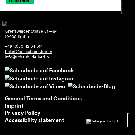
read more
Greifswalder Straße 81—84
10405 Berlin
+49 (0)30 42 34 314
ticket@schaubude.berlin
info@schaubude.berlin
General Terms and Conditions
Imprint
Privacy Policy
Accessibility statement