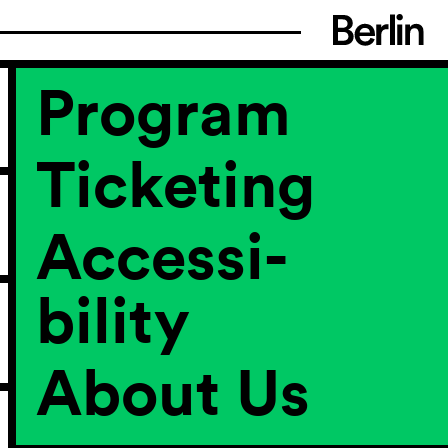
Program
Ticketing
Accessi­
bility
About Us