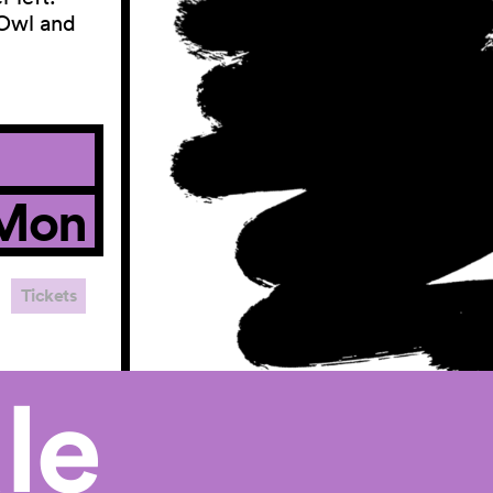
 Owl and
Mon
Tickets
le