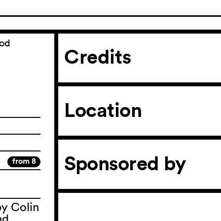
ood
Credits
Location
Sponsored by
from 8
by Colin
nd