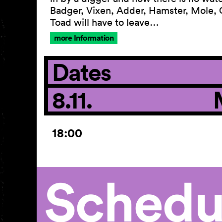
Badger, Vixen, Adder, Hamster, Mole,
Toad will have to leave…
more Information
Dates
8.11.
18:00
Schedu