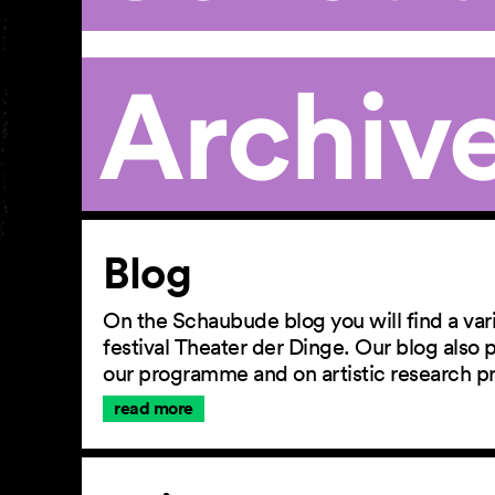
Archiv
Article
Blog
On the Schaubude blog you will find a vari
festival Theater der Dinge. Our blog also
our programme and on artistic research p
read more