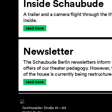
Inside Schaubude
A trailer and a camera flight through the
inside.
read more
Newsletter
The Schaubude Berlin newsletters inform 
offers of our theater pedagogy. However, 
of the house is currently being restructu
read more
Greifswalder Straße 81—84