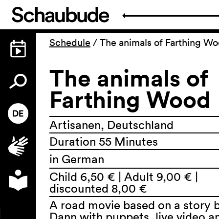
Schedule
/
The animals of Farthing W
The animals of
Farthing Wood
Artisanen, Deutschland
Duration 55 Minutes
in German
Child 6,50 € | Adult 9,00 € |
discounted 8,00 €
A road movie based on a story 
Dann with puppets, live video a