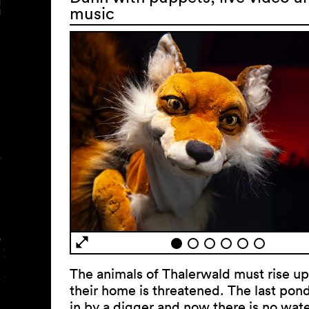
music
The animals of Thalerwald must rise u
their home is threatened. The last pond 
in by a digger and now there is no water