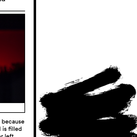
p because
is filled
 left.