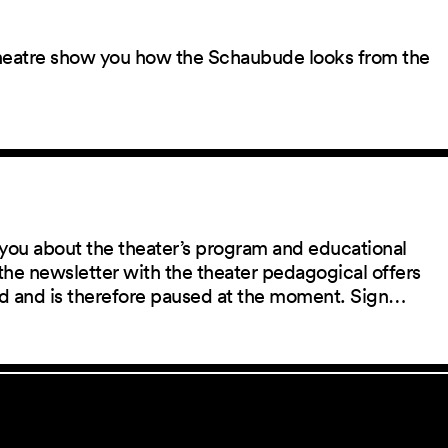
 theatre show you how the Schaubude looks from the
you about the theater’s program and educational
the newsletter with the theater pedagogical offers
red and is therefore paused at the moment. Sign…