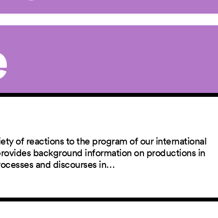
e
ety of reactions to the program of our international
 provides background information on productions in
rocesses and discourses in…