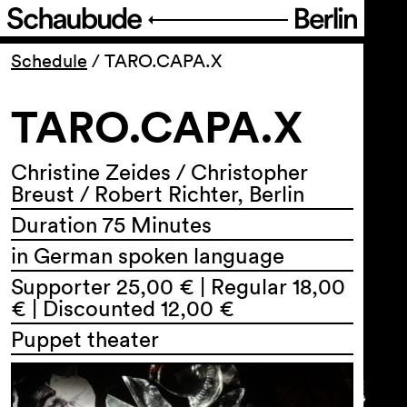
Program
Schedule
/
TARO.CAPA.X
TARO.CAPA.X
Ticketing
Accessi­bility
Christine Zeides / Christopher
Breust / Robert Richter, Berlin
Duration 75 Minutes
About Us
in German spoken language
Supporter 25,00 € | Regular 18,00
€ | Discounted 12,00 €
Puppet theater