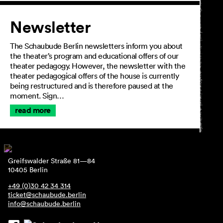
Newsletter
The Schaubude Berlin newsletters inform you about
the theater’s program and educational offers of our
theater pedagogy. However, the newsletter with the
theater pedagogical offers of the house is currently
being restructured and is therefore paused at the
moment. Sign…
read more
Greifswalder Straße 81—84
10405 Berlin
+49 (0)30 42 34 314
ticket@schaubude.berlin
info@schaubude.berlin