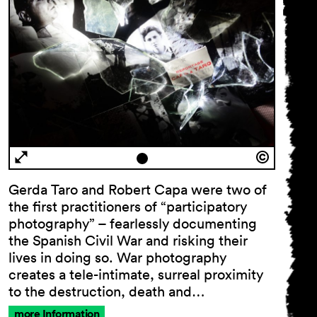
Gerda Taro and Robert Capa were two of
the first practitioners of “participatory
photography” – fearlessly documenting
the Spanish Civil War and risking their
lives in doing so. War photography
creates a tele-intimate, surreal proximity
to the destruction, death and…
more Information