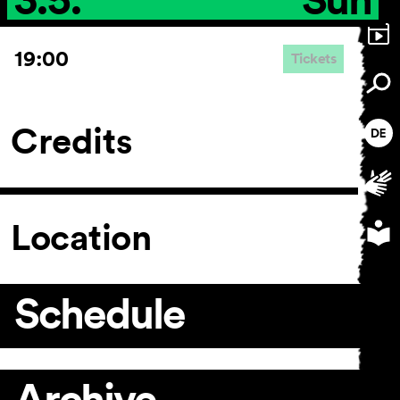
19:00
Tickets
Credits
Location
Schedule
Archive