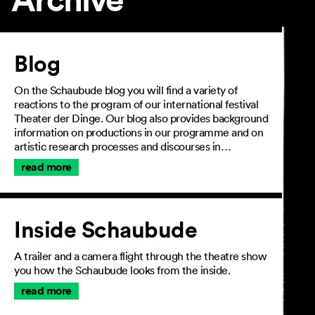
Article
Blog
On the Schaubude blog you will find a variety of
reactions to the program of our international festival
Theater der Dinge. Our blog also provides background
information on productions in our programme and on
artistic research processes and discourses in…
read more
Inside Schaubude
A trailer and a camera flight through the theatre show
you how the Schaubude looks from the inside.
read more