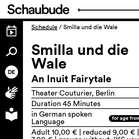
Schedule
/
Smilla und die Wale
Smilla und die
Wale
An Inuit Fairytale
Theater Couturier, Berlin
Duration 45 Minutes
in German spoken
for age fro
Language
Adult 10,00 € | reduced 9,00 € |