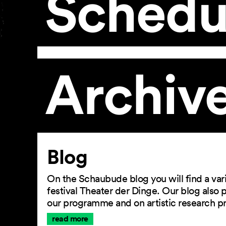
Schedu
Archiv
Article
Blog
On the Schaubude blog you will find a vari
festival Theater der Dinge. Our blog also
our programme and on artistic research p
read more