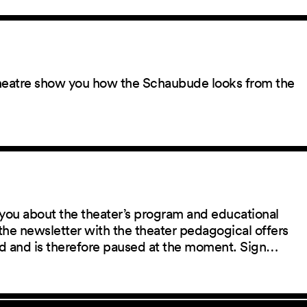
 theatre show you how the Schaubude looks from the
you about the theater’s program and educational
the newsletter with the theater pedagogical offers
red and is therefore paused at the moment. Sign…