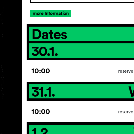
more Information
Dates
30.1.
10:00
reserve
31.1.
10:00
reserve
1.2.