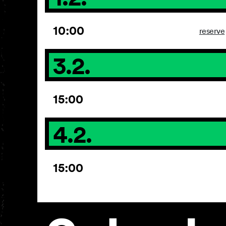
10:00
reserve
3.2.
15:00
4.2.
15:00