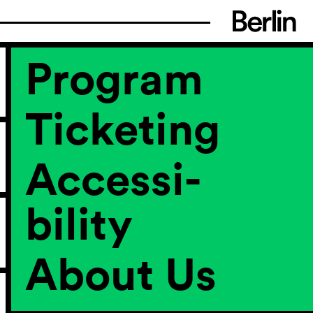
Program
Ticketing
Accessi­
bility
About Us