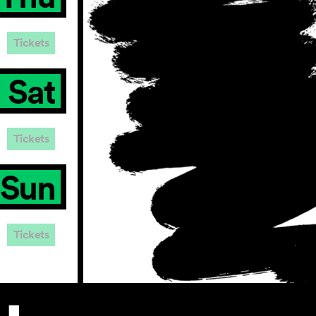
Tickets
Sat
Tickets
Sun
Tickets