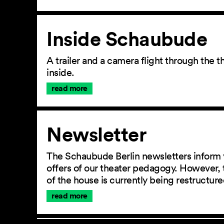
Inside Schaubude
A trailer and a camera flight through the
inside.
read more
Newsletter
The Schaubude Berlin newsletters inform 
offers of our theater pedagogy. However, 
of the house is currently being restructu
read more