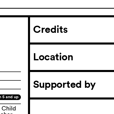
Credits
Location
Supported by
m 5 and up
 Child