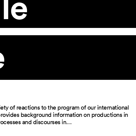
le
e
ety of reactions to the program of our international
 provides background information on productions in
rocesses and discourses in…