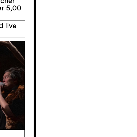
ucher
er 5,00
d live