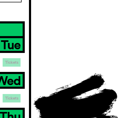
Tue
Tickets
Wed
Tickets
Thu