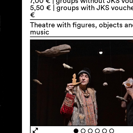
7,00 € | groups without JKS vo
5,50 € | groups with JKS vouch
€
Theatre with figures, objects an
music