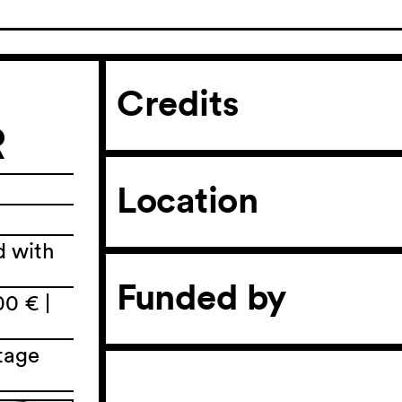
Credits
R
Location
d with
Funded by
00 € |
tage