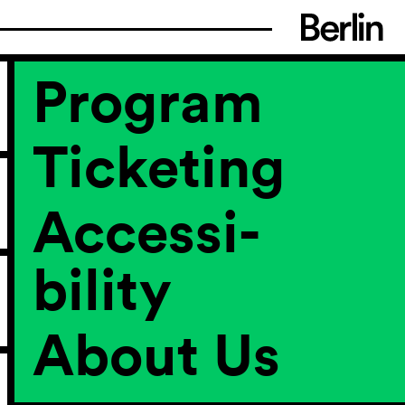
Program
Ticketing
Accessi­
bility
About Us