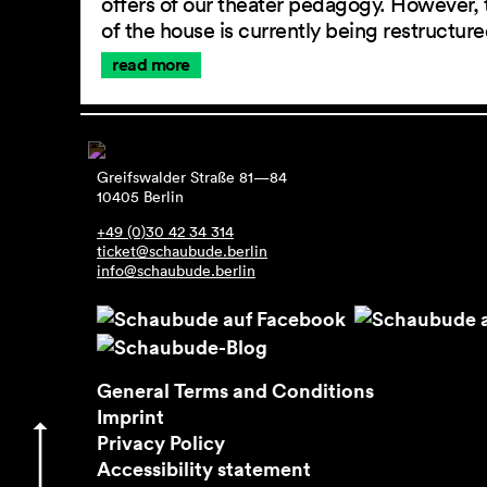
offers of our theater pedagogy. However, 
of the house is currently being restructu
read more
Greifswalder Straße 81—84
10405 Berlin
+49 (0)30 42 34 314
ticket@schaubude.berlin
info@schaubude.berlin
General Terms and Conditions
Imprint
Privacy Policy
Accessibility statement