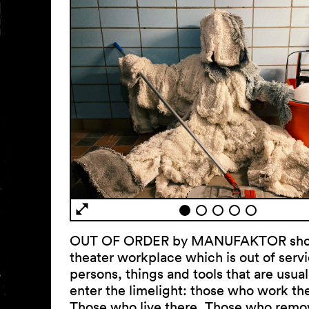
OUT OF ORDER by MANUFAKTOR sho
theater workplace which is out of serv
persons, things and tools that are usua
enter the limelight: those who work th
Those who live there. Those who remo