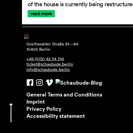
of the house is currently being restructu
read more
Greifswalder Straße 81—84
10405 Berlin
+49 (0)30 42 34 314
ticket@schaubude.berlin
info@schaubude.berlin
General Terms and Conditions
Imprint
Privacy Policy
Accessibility statement