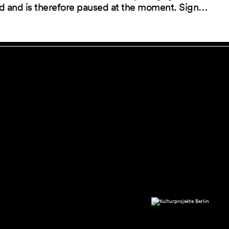
red and is therefore paused at the moment. Sign…