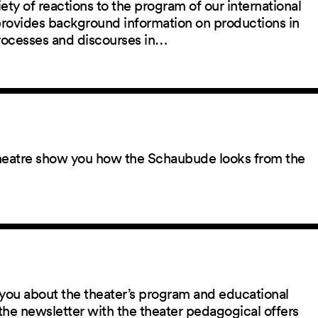
ety of reactions to the program of our international
 provides background information on productions in
rocesses and discourses in…
 theatre show you how the Schaubude looks from the
you about the theater’s program and educational
the newsletter with the theater pedagogical offers