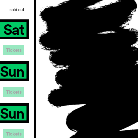
sold out
Sat
Tickets
Sun
Tickets
Sun
Tickets