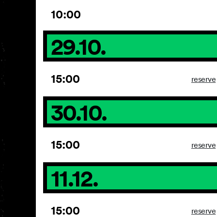
10:00
29.10.
15:00
reserve
30.10.
15:00
reserve
11.12.
15:00
reserve