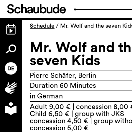
Schedule
/
Mr. Wolf and the seven Kid
Mr. Wolf and t
seven Kids
Pierre Schäfer, Berlin
Duration 60 Minutes
in German
Adult 9,00 € | concession 8,00 
Child 6,50 € | group with JKS
concession 4,50 € | group with
concession 5,00 €