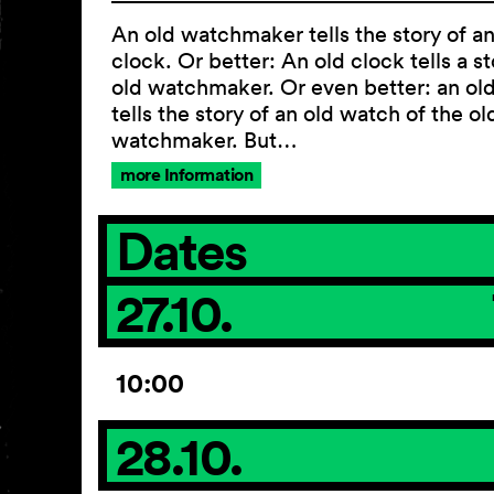
An old watchmaker tells the story of an
clock. Or better: An old clock tells a st
old watchmaker. Or even better: an ol
tells the story of an old watch of the ol
watchmaker. But…
more Information
Dates
27.10.
10:00
28.10.