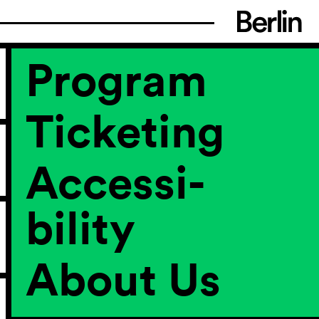
Program
Ticketing
Accessi­
bility
About Us