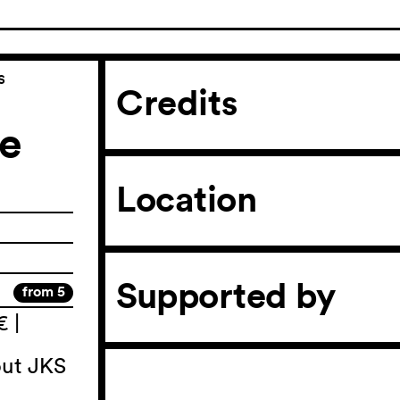
s
Credits
he
Location
Supported by
from 5
€ |
out JKS