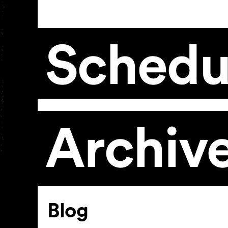
Schedu
Archiv
Article
Blog