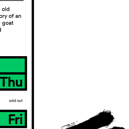
 old
ory of an
d goat
d
Thu
sold out
Fri