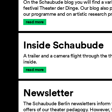
On the Schaubude blog you will find a vari
festival Theater der Dinge. Our blog also
our programme and on artistic research p
read more
Inside Schaubude
A trailer and a camera flight through the
inside.
read more
Newsletter
The Schaubude Berlin newsletters inform 
offers of our theater pedagogy. However, 