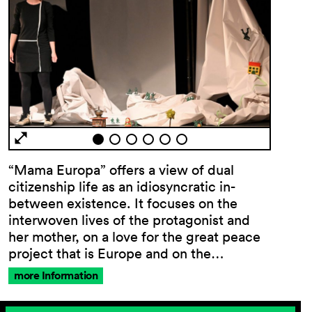
“Mama Europa” offers a view of dual
citizenship life as an idiosyncratic in-
between existence. It focuses on the
interwoven lives of the protagonist and
her mother, on a love for the great peace
project that is Europe and on the…
more Information