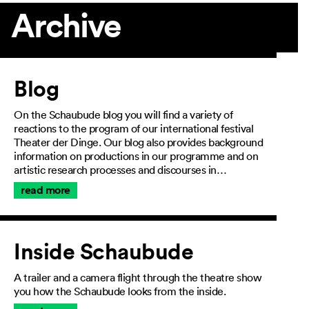
Archive
Article
Blog
On the Schaubude blog you will find a variety of
reactions to the program of our international festival
Theater der Dinge. Our blog also provides background
information on productions in our programme and on
artistic research processes and discourses in…
read more
Inside Schaubude
A trailer and a camera flight through the theatre show
you how the Schaubude looks from the inside.