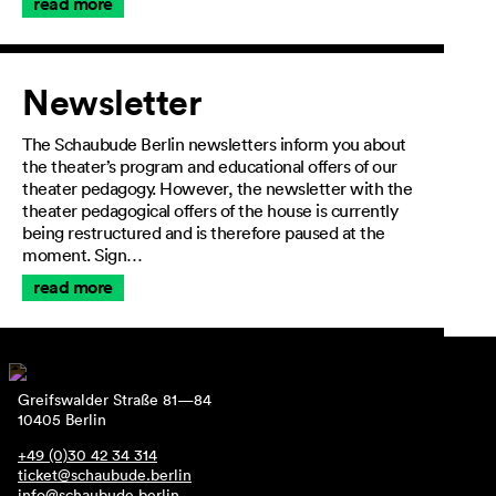
read more
Newsletter
The Schaubude Berlin newsletters inform you about
the theater’s program and educational offers of our
theater pedagogy. However, the newsletter with the
theater pedagogical offers of the house is currently
being restructured and is therefore paused at the
moment. Sign…
read more
Greifswalder Straße 81—84
10405 Berlin
+49 (0)30 42 34 314
ticket@schaubude.berlin
info@schaubude.berlin