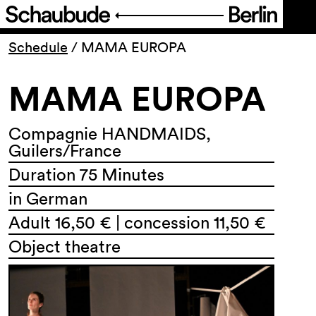
Program
Schedule
/
MAMA EUROPA
MAMA EUROPA
Ticketing
Accessi­bility
Compagnie HANDMAIDS,
Guilers/France
Duration 75 Minutes
About Us
in German
Adult 16,50 € | concession 11,50 €
Object theatre