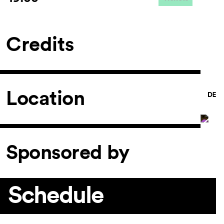
Credits
Location
Sponsored by
Schedule