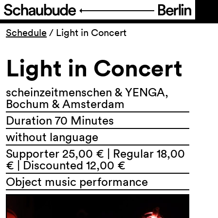
Program
Schedule
/
Light in Concert
Light in Concert
Ticketing
Accessi­bility
scheinzeitmenschen & YENGA,
Bochum & Amsterdam
Duration 70 Minutes
About Us
without language
Supporter 25,00 € | Regular 18,00
€ | Discounted 12,00 €
Object music performance