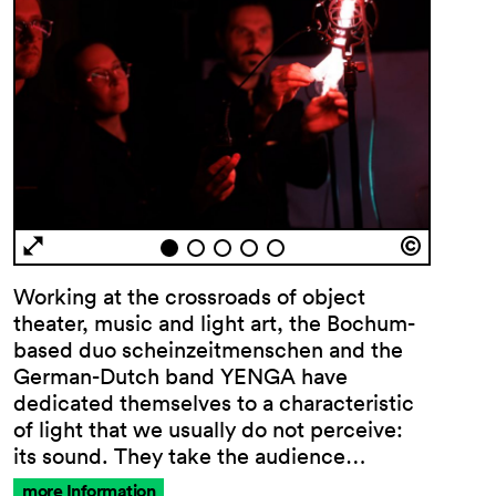
Working at the crossroads of object
theater, music and light art, the Bochum-
based duo scheinzeitmenschen and the
German-Dutch band YENGA have
dedicated themselves to a characteristic
of light that we usually do not perceive:
its sound. They take the audience…
more Information