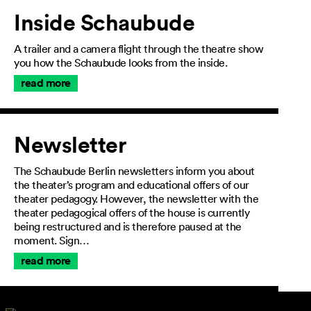
Inside Schaubude
A trailer and a camera flight through the theatre show
you how the Schaubude looks from the inside.
read more
Newsletter
The Schaubude Berlin newsletters inform you about
the theater’s program and educational offers of our
theater pedagogy. However, the newsletter with the
theater pedagogical offers of the house is currently
being restructured and is therefore paused at the
moment. Sign…
read more