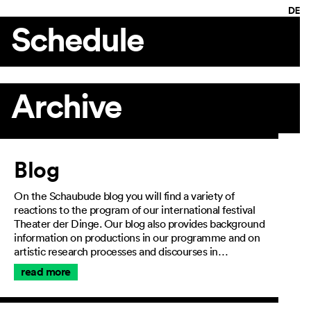
Schedule
Archive
Article
Blog
On the Schaubude blog you will find a variety of
reactions to the program of our international festival
Theater der Dinge. Our blog also provides background
information on productions in our programme and on
artistic research processes and discourses in…
read more