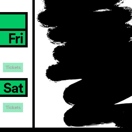
Fri
Tickets
Sat
Tickets