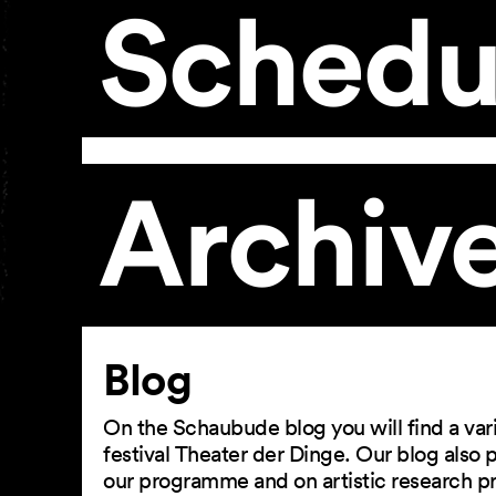
Schedu
Archiv
Article
Blog
On the Schaubude blog you will find a vari
festival Theater der Dinge. Our blog also
our programme and on artistic research p