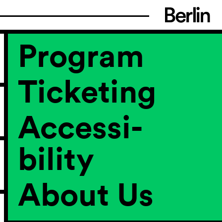
Program
Ticketing
Accessi­
bility
About Us