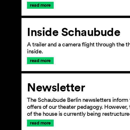
read more
Inside Schaubude
A trailer and a camera flight through the
inside.
read more
Newsletter
The Schaubude Berlin newsletters inform 
offers of our theater pedagogy. However, 
of the house is currently being restructu
read more