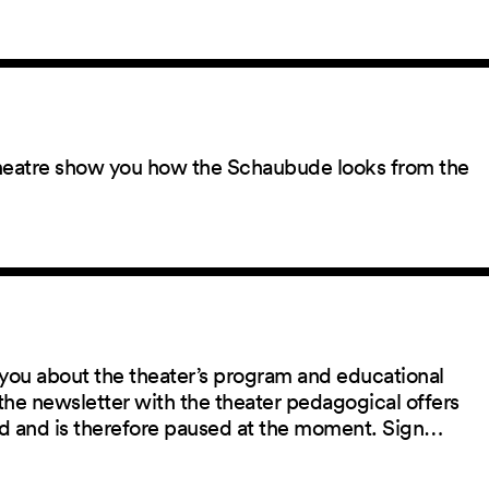
 theatre show you how the Schaubude looks from the
you about the theater’s program and educational
the newsletter with the theater pedagogical offers
red and is therefore paused at the moment. Sign…