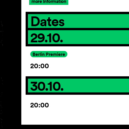
more Information
Dates
29.10.
Berlin Premiere
20:00
30.10.
20:00