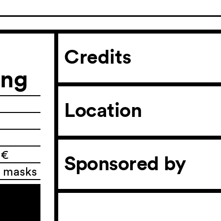
Credits
ing
Location
 €
Sponsored by
l masks