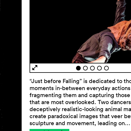
“Just before Falling” is dedicated to th
moments in-between everyday actions
fragmenting them and capturing those
that are most overlooked. Two dancers
deceptively realistic-looking animal m
create paradoxical images that veer b
sculpture and movement, leading on…