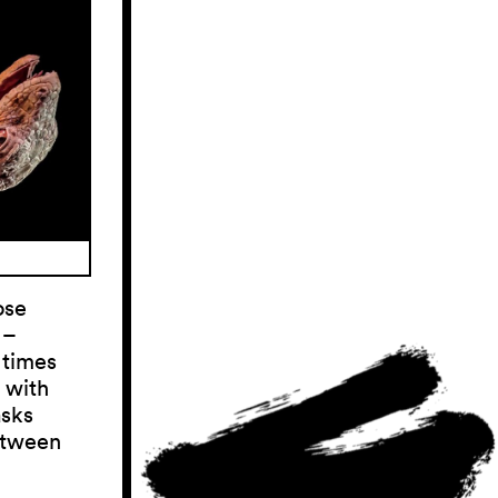
ose
 –
 times
 with
asks
etween