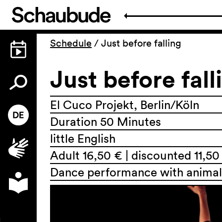
Schedule
/
Just before falling
Just before fall
El Cuco Projekt, Berlin/Köln
Duration 50 Minutes
little English
Adult 16,50 € | discounted 11,50
Dance performance with anima