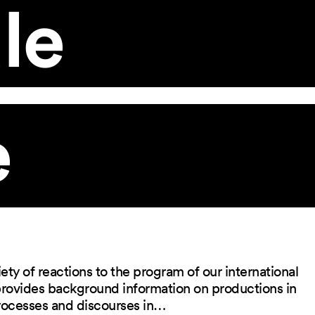
le
e
ety of reactions to the program of our international
 provides background information on productions in
rocesses and discourses in…