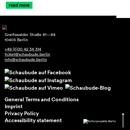
read more
Greifswalder Straße 81—84
10405 Berlin
+49 (0)30 42 34 314
ticket@schaubude.berlin
info@schaubude.berlin
General Terms and Conditions
Imprint
Privacy Policy
Accessibility statement