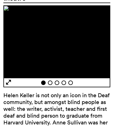
Helen Keller is not only an icon in the Deaf
community, but amongst blind people as
well: the writer, activist, teacher and first
deaf and blind person to graduate from
Harvard University. Anne Sullivan was her