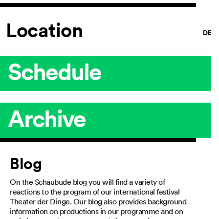
Location
Schedule
Archive
Article
Blog
On the Schaubude blog you will find a variety of
reactions to the program of our international festival
Theater der Dinge. Our blog also provides background
information on productions in our programme and on