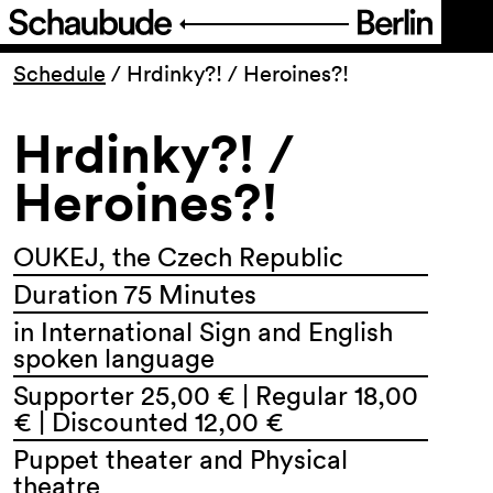
Program
Schedule
/
Hrdinky?! / Heroines?!
Hrdinky?! /
Ticketing
Heroines?!
Accessi­bility
OUKEJ, the Czech Republic
About Us
Duration 75 Minutes
in International Sign and English
spoken language
Supporter 25,00 € | Regular 18,00
€ | Discounted 12,00 €
Puppet theater and Physical
theatre