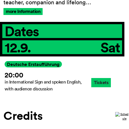
teacher, companion and lifelong…
more Information
General Terms and
Dates
Conditions
Imprint
12.9.
Sat
Privacy Policy
Accessibility
statement
Deutsche Erstaufführung
20:00
in International Sign and spoken English,
Tickets
with audience discussion
Credits