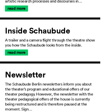
artistic research processes and discourses in…
read more
Inside Schaubude
A trailer and a camera flight through the theatre show
you how the Schaubude looks from the inside.
read more
Newsletter
The Schaubude Berlin newsletters inform you about
the theater’s program and educational offers of our
theater pedagogy. However, the newsletter with the
theater pedagogical offers of the house is currently
being restructured and is therefore paused at the
moment. Sign…