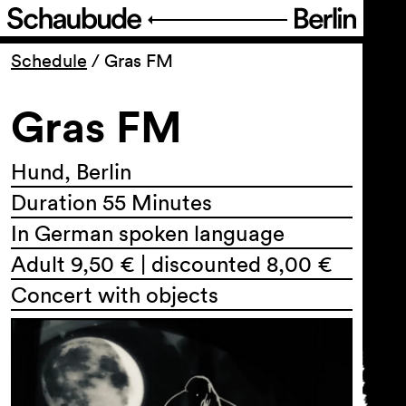
Program
Schedule
/
Gras FM
Gras FM
Ticketing
Accessi­bility
Hund, Berlin
Duration 55 Minutes
About Us
In German spoken language
Adult 9,50 € | discounted 8,00 €
Concert with objects