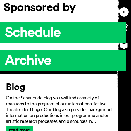
Sponsored by
Schedule
Archive
Article
Blog
On the Schaubude blog you will find a variety of
reactions to the program of our international festival
Theater der Dinge. Our blog also provides background
information on productions in our programme and on
artistic research processes and discourses in…
read more