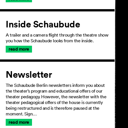
Inside Schaubude
A trailer and a camera flight through the theatre show
you how the Schaubude looks from the inside.
read more
Newsletter
The Schaubude Berlin newsletters inform you about
the theater’s program and educational offers of our
theater pedagogy. However, the newsletter with the
theater pedagogical offers of the house is currently
being restructured and is therefore paused at the
moment. Sign…
read more