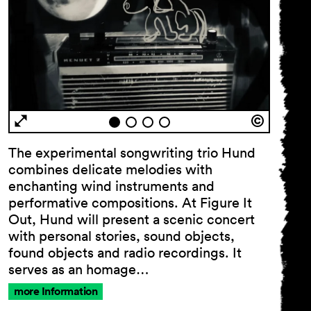
The experimental songwriting trio Hund
combines delicate melodies with
enchanting wind instruments and
performative compositions. At Figure It
Out, Hund will present a scenic concert
with personal stories, sound objects,
found objects and radio recordings. It
serves as an homage…
more Information