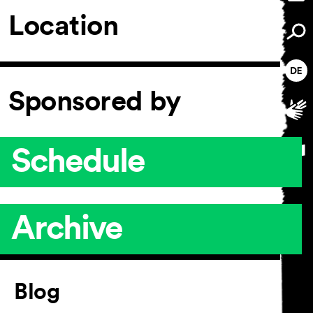
Location
Sponsored by
Schedule
Archive
Article
Blog