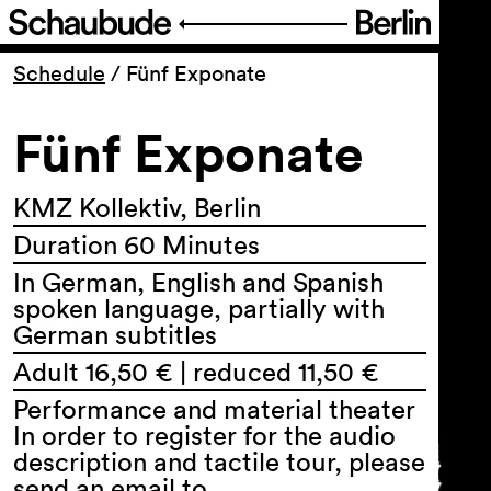
Program
Schedule
/
Fünf Exponate
Fünf Exponate
Ticketing
Accessi­bility
KMZ Kollektiv, Berlin
Duration 60 Minutes
About Us
In German, English and Spanish
spoken language, partially with
German subtitles
Adult 16,50 € | reduced 11,50 €
Performance and material theater
In order to register for the audio
description and tactile tour, please
send an email to