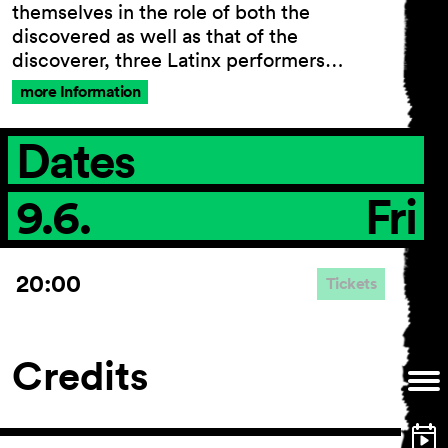
themselves in the role of both the
discovered as well as that of the
discoverer, three Latinx performers…
General Terms and
more Information
Conditions
Imprint
Dates
Privacy Policy
Accessibility statement
9.6.
Fri
20:00
Tickets
Credits