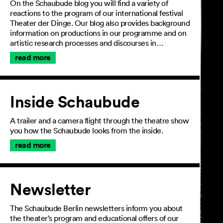
On the Schaubude blog you will find a variety of
reactions to the program of our international festival
Theater der Dinge. Our blog also provides background
information on productions in our programme and on
artistic research processes and discourses in…
read more
Inside Schaubude
A trailer and a camera flight through the theatre show
you how the Schaubude looks from the inside.
read more
Newsletter
The Schaubude Berlin newsletters inform you about
the theater’s program and educational offers of our