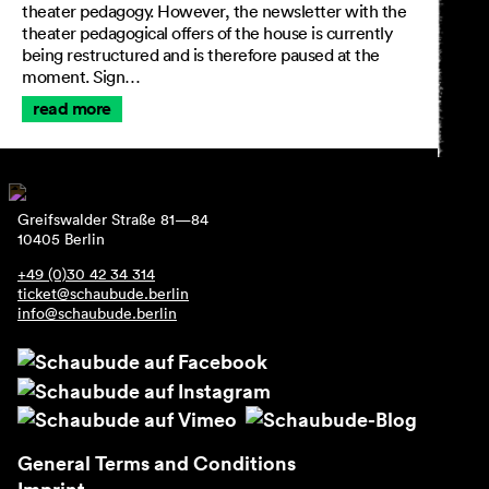
theater pedagogy. However, the newsletter with the
theater pedagogical offers of the house is currently
being restructured and is therefore paused at the
moment. Sign…
read more
Greifswalder Straße 81—84
10405 Berlin
+49 (0)30 42 34 314
ticket@schaubude.berlin
info@schaubude.berlin
General Terms and Conditions