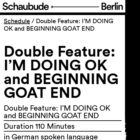
Program
Schedule
/
Double Feature: I’M DOING
OK and BEGINNING GOAT END
Ticketing
Double Feature:
Accessi­bility
I’M DOING OK
and BEGINNING
About Us
GOAT END
Double Feature: I’M DOING OK
and BEGINNING GOAT END
Duration 110 Minutes
in German spoken language