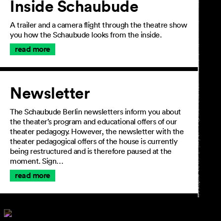
Inside Schaubude
A trailer and a camera flight through the theatre show
you how the Schaubude looks from the inside.
read more
Newsletter
The Schaubude Berlin newsletters inform you about
the theater’s program and educational offers of our
theater pedagogy. However, the newsletter with the
theater pedagogical offers of the house is currently
being restructured and is therefore paused at the
moment. Sign…
read more