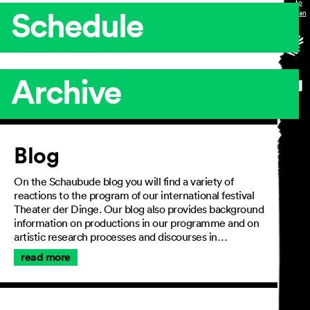
Schedule
Archive
Article
Blog
On the Schaubude blog you will find a variety of
reactions to the program of our international festival
Theater der Dinge. Our blog also provides background
information on productions in our programme and on
artistic research processes and discourses in…
read more