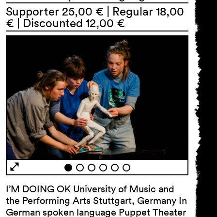
Supporter 25,00 € | Regular 18,00
€ | Discounted 12,00 €
General Terms and
Conditions
Imprint
Privacy Policy
Accessibility statement
I’M DOING OK University of Music and
the Performing Arts Stuttgart, Germany In
German spoken language Puppet Theater