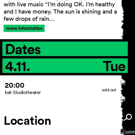
with live music “I’m doing OK. I’m healthy
and I have money. The sun is shining and a
few drops of rain…
more Information
Dates
4.11.
Tue
20:00
sold out
bat-Studiotheater
Location