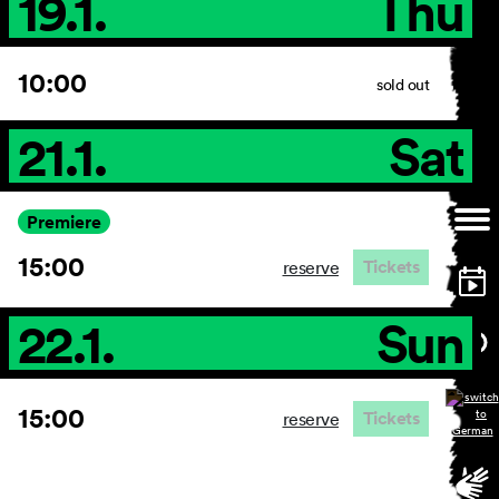
19.1.
Thu
10:00
sold out
21.1.
Sat
Premiere
15:00
Tickets
reserve
22.1.
Sun
15:00
Tickets
reserve