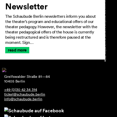
Newsletter
The Schaubude Berlin newsletters inform you about
the theater’s program and educational offers of our
theater pedagogy. However, the newsletter with the
theater pedagogical offers of the house is currently
being restructured and is therefore paused at the
moment. Sign…
read more
Greifswalder Straße 81—84
10405 Berlin
+49 (0)30 42 34 314
ticket@schaubude.berlin
info@schaubude.berlin