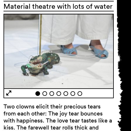
Material theatre with lots of water
General Terms and
Conditions
Imprint
Privacy Policy
Accessibility statement
Two clowns elicit their precious tears
from each other: The joy tear bounces
with happiness. The love tear tastes like a
kiss. The farewell tear rolls thick and