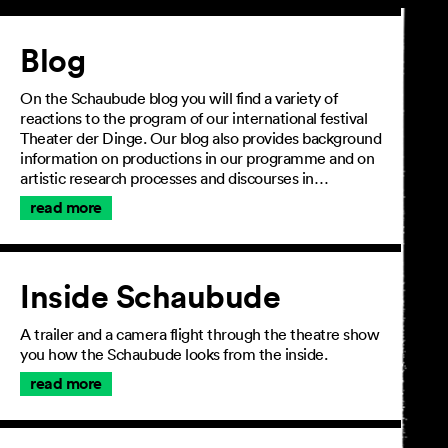
Article
Blog
On the Schaubude blog you will find a variety of
reactions to the program of our international festival
Theater der Dinge. Our blog also provides background
information on productions in our programme and on
artistic research processes and discourses in…
read more
Inside Schaubude
A trailer and a camera flight through the theatre show
you how the Schaubude looks from the inside.
read more