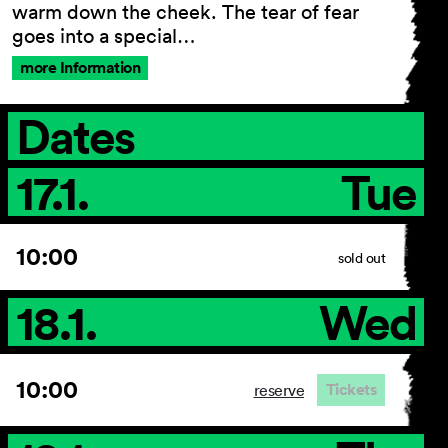
warm down the cheek. The tear of fear
goes into a special…
more Information
Dates
17.1.
Tue
10:00
sold out
18.1.
Wed
10:00
Tickets
reserve