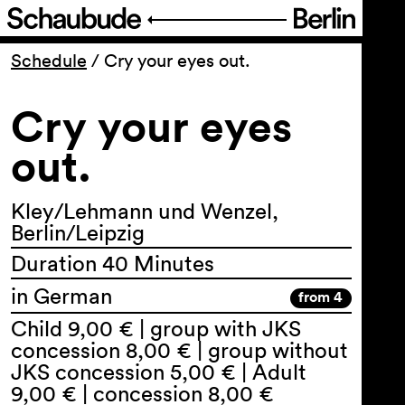
Program
Schedule
/
Cry your eyes out.
Cry your eyes
Ticketing
out.
Accessi­bility
Kley/Lehmann und Wenzel,
About Us
Berlin/Leipzig
Duration 40 Minutes
in German
from 4
Child 9,00 € | group with JKS
concession 8,00 € | group without
JKS concession 5,00 € | Adult
9,00 € | concession 8,00 €