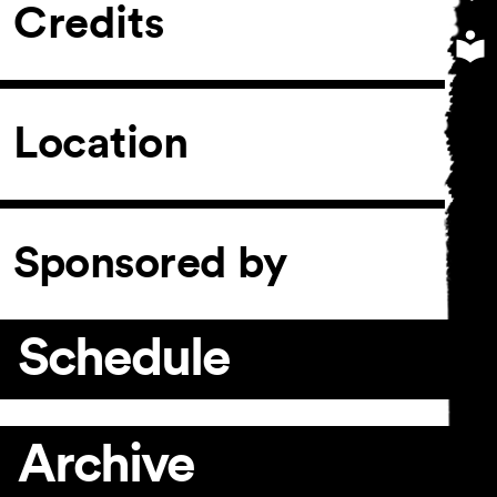
Credits
Location
Sponsored by
Schedule
Archive