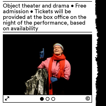
Object theater and drama • Free
admission • Tickets will be
provided at the box office on the
night of the performance, based
on availability