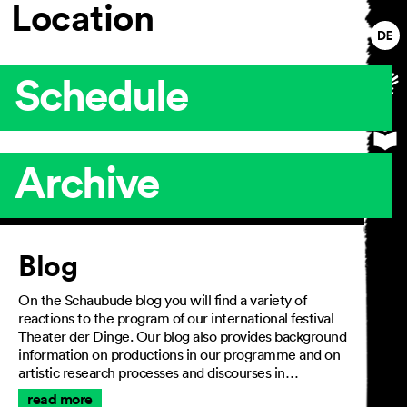
Location
Schedule
Archive
Article
Blog
On the Schaubude blog you will find a variety of
reactions to the program of our international festival
Theater der Dinge. Our blog also provides background
information on productions in our programme and on
artistic research processes and discourses in…
read more