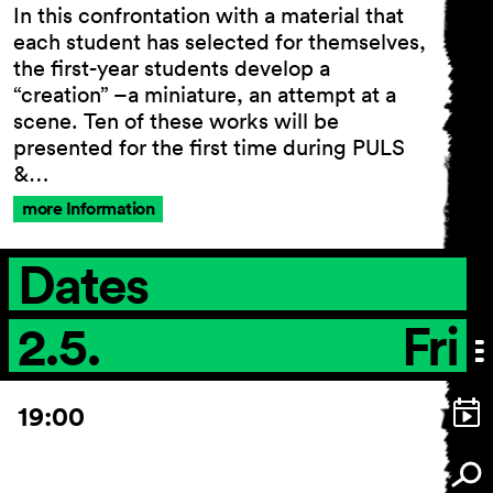
In this confrontation with a material that
each student has selected for themselves,
the first-year students develop a
“creation” –a miniature, an attempt at a
General Terms and
scene. Ten of these works will be
Conditions
presented for the first time during PULS
Imprint
&…
Privacy Policy
Accessibility statement
more Information
Dates
2.5.
Fri
19:00