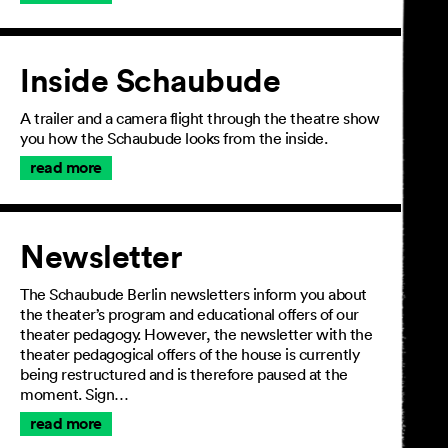
Inside Schaubude
A trailer and a camera flight through the theatre show
you how the Schaubude looks from the inside.
read more
Newsletter
The Schaubude Berlin newsletters inform you about
the theater’s program and educational offers of our
theater pedagogy. However, the newsletter with the
theater pedagogical offers of the house is currently
being restructured and is therefore paused at the
moment. Sign…
read more