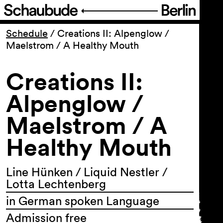
Program
Schedule
/
Creations II: Alpenglow /
Maelstrom / A Healthy Mouth
Ticketing
Creations II:
Accessi­bility
Alpenglow /
Maelstrom / A
About Us
Healthy Mouth
Line Hünken / Liquid Nestler /
Lotta Lechtenberg
in German spoken Language
Admission free