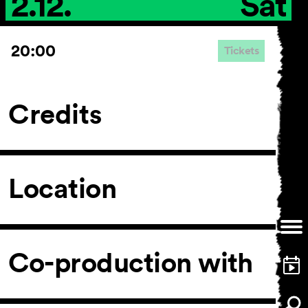
2.12.
Sat
20:00
Tickets
Credits
Location
Co-production with