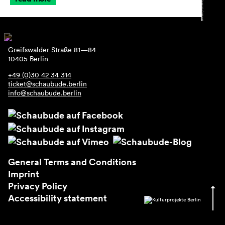
Greifswalder Straße 81—84
10405 Berlin
+49 (0)30 42 34 314
ticket@schaubude.berlin
info@schaubude.berlin
General Terms and Conditions
Imprint
Privacy Policy
Accessibility statement