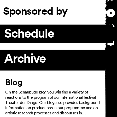
Sponsored by
Schedule
Archive
Article
Blog
On the Schaubude blog you will find a variety of
reactions to the program of our international festival
Theater der Dinge. Our blog also provides background
information on productions in our programme and on
artistic research processes and discourses in…