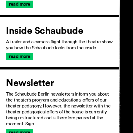
read more
Inside Schaubude
A trailer and a camera flight through the theatre show
you how the Schaubude looks from the inside.
read more
Newsletter
The Schaubude Berlin newsletters inform you about
the theater’s program and educational offers of our
theater pedagogy. However, the newsletter with the
theater pedagogical offers of the house is currently
being restructured and is therefore paused at the
moment. Sign…
read more