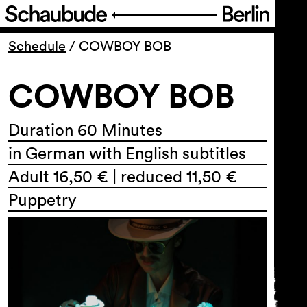
Program
Schedule
/
COWBOY BOB
COWBOY BOB
Ticketing
Accessi­bility
Duration 60 Minutes
in German with English subtitles
About Us
Adult 16,50 € | reduced 11,50 €
Puppetry