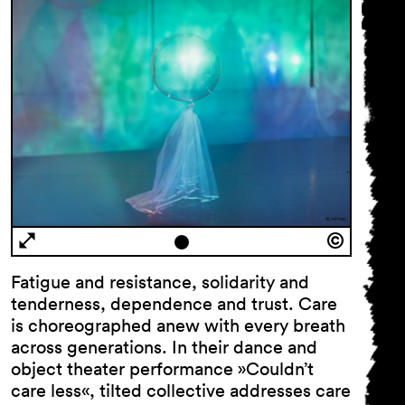
Fatigue and resistance, solidarity and
tenderness, dependence and trust. Care
is choreographed anew with every breath
across generations. In their dance and
object theater performance »Couldn’t
care less«, tilted collective addresses care