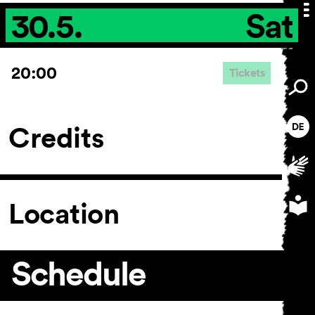
30.5.
Sat
20:00
Tickets
Credits
Location
Schedule