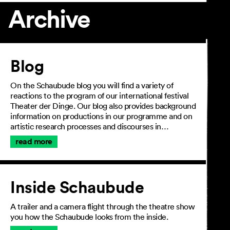
Archive
Article
Blog
On the Schaubude blog you will find a variety of
reactions to the program of our international festival
Theater der Dinge. Our blog also provides background
information on productions in our programme and on
artistic research processes and discourses in…
read more
Inside Schaubude
A trailer and a camera flight through the theatre show
you how the Schaubude looks from the inside.