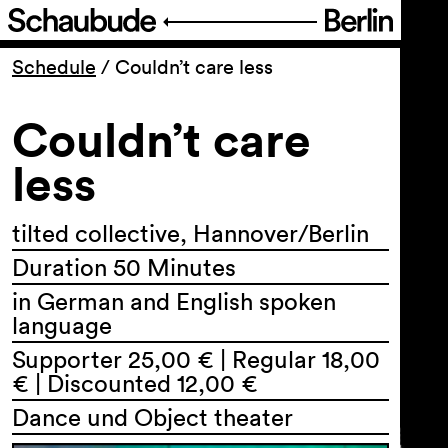
Program
Schedule
/
Couldn’t care less
Couldn’t care
Ticketing
less
Accessi­bility
tilted collective, Hannover/Berlin
About Us
Duration 50 Minutes
in German and English spoken
language
Supporter 25,00 € | Regular 18,00
€ | Discounted 12,00 €
Dance und Object theater