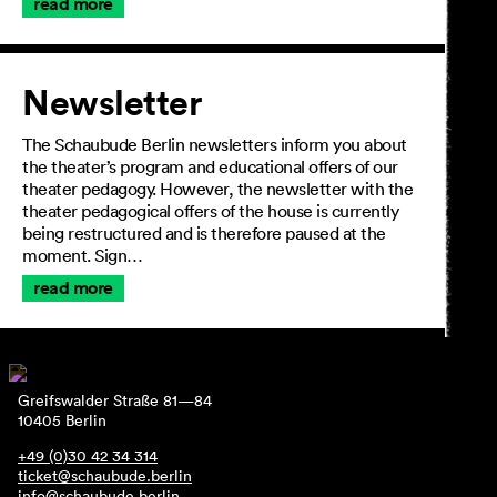
read more
Newsletter
The Schaubude Berlin newsletters inform you about
the theater’s program and educational offers of our
theater pedagogy. However, the newsletter with the
theater pedagogical offers of the house is currently
being restructured and is therefore paused at the
moment. Sign…
read more
Greifswalder Straße 81—84
10405 Berlin
+49 (0)30 42 34 314
ticket@schaubude.berlin
info@schaubude.berlin