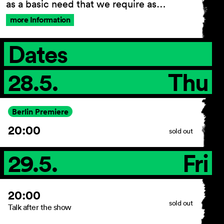
as a basic need that we require as…
more Information
General Terms and
Dates
Conditions
Imprint
28.5.
Thu
Privacy Policy
Accessibility statement
Berlin Premiere
20:00
sold out
29.5.
Fri
20:00
sold out
Talk after the show