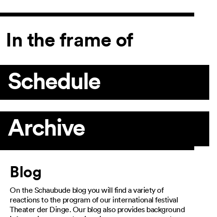
In the frame of
Schedule
Archive
Article
Blog
On the Schaubude blog you will find a variety of
reactions to the program of our international festival
Theater der Dinge. Our blog also provides background