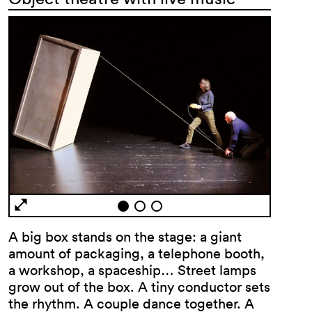
A big box stands on the stage: a giant
amount of packaging, a telephone booth,
a workshop, a spaceship… Street lamps
grow out of the box. A tiny conductor sets
the rhythm. A couple dance together. A