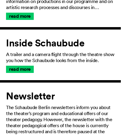
information on productions in our programme and on
artistic research processes and discourses in…
read more
Inside Schaubude
A trailer and a camera flight through the theatre show
you how the Schaubude looks from the inside.
read more
Newsletter
The Schaubude Berlin newsletters inform you about
the theater’s program and educational offers of our
theater pedagogy. However, the newsletter with the
theater pedagogical offers of the house is currently
being restructured and is therefore paused at the