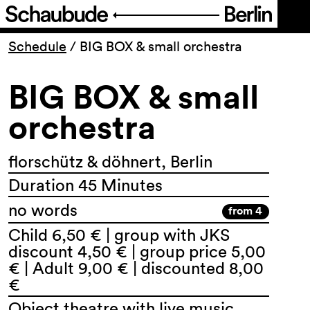
Program
Schedule
/
BIG BOX & small orchestra
BIG BOX & small
Ticketing
orchestra
Accessi­bility
florschütz & döhnert, Berlin
About Us
Duration 45 Minutes
no words
from 4
Child 6,50 € | group with JKS
discount 4,50 € | group price 5,00
€ | Adult 9,00 € | discounted 8,00
€
Object theatre with live music