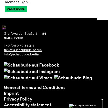
moment. Sign…
read more
Greifswalder Straße 81—84
10405 Berlin
+49 (0)30 42 34 314
ticket@schaubude.berlin
info@schaubude.berlin
General Terms and Conditions
Imprint
Privacy Policy
Accessibility statement