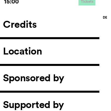
15:00
Tickets
Credits
Location
Sponsored by
Supported by