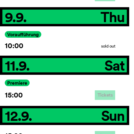
9.9.
Thu
Voraufführung
10:00
sold out
11.9.
Sat
Premiere
15:00
Tickets
12.9.
Sun