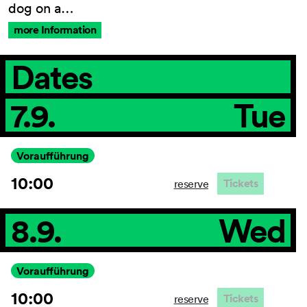
dog on a…
more Information
General Terms and
Dates
Conditions
Imprint
7.9.
Tue
Privacy Policy
Accessibility statement
Voraufführung
10:00
Tickets
reserve
8.9.
Wed
Voraufführung
10:00
Tickets
reserve