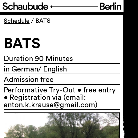
Program
Schedule
/
BATS
BATS
Ticketing
Accessi­bility
Duration 90 Minutes
in German/ English
About Us
Admission free
Performative Try-Out • free entry
• Registration via (email:
anton.k.krause@gmail.com)