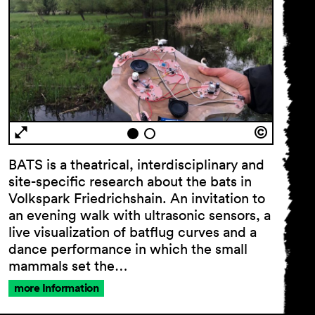
BATS is a theatrical, interdisciplinary and
site-specific research about the bats in
Volkspark Friedrichshain. An invitation to
an evening walk with ultrasonic sensors, a
live visualization of batﬂug curves and a
dance performance in which the small
mammals set the…
more Information