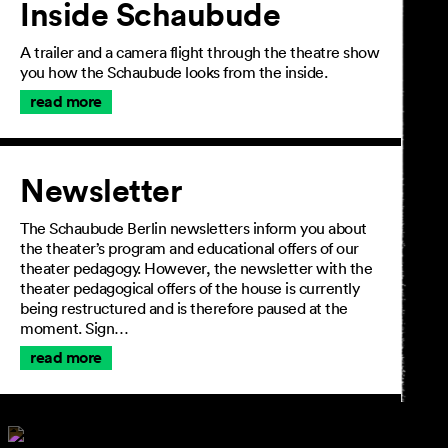
Inside Schaubude
A trailer and a camera flight through the theatre show
you how the Schaubude looks from the inside.
read more
Newsletter
The Schaubude Berlin newsletters inform you about
the theater’s program and educational offers of our
theater pedagogy. However, the newsletter with the
theater pedagogical offers of the house is currently
being restructured and is therefore paused at the
moment. Sign…
read more