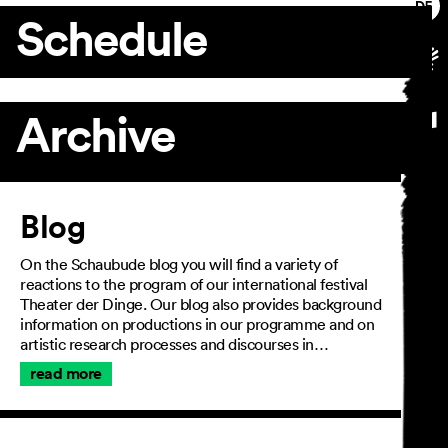
Schedule
Archive
Article
Blog
On the Schaubude blog you will find a variety of
reactions to the program of our international festival
Theater der Dinge. Our blog also provides background
information on productions in our programme and on
artistic research processes and discourses in…
read more