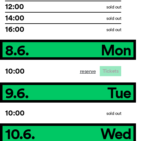
12:00
sold out
14:00
sold out
16:00
sold out
8.6.
Mon
10:00
Tickets
reserve
9.6.
Tue
10:00
sold out
10.6.
Wed