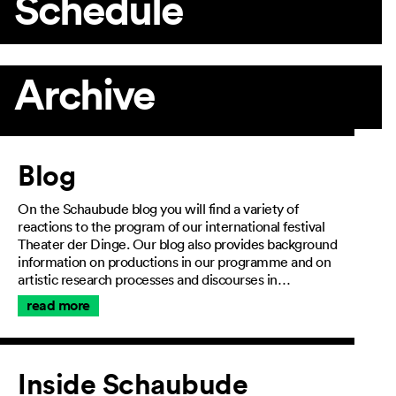
Schedule
Archive
Article
Blog
On the Schaubude blog you will find a variety of
reactions to the program of our international festival
Theater der Dinge. Our blog also provides background
information on productions in our programme and on
artistic research processes and discourses in…
read more
Inside Schaubude