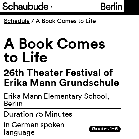
Program
Schedule
/
A Book Comes to Life
A Book Comes
Ticketing
to Life
Accessi­bility
26th Theater Festival of
About Us
Erika Mann Grundschule
Erika Mann Elementary School,
Berlin
Duration 75 Minutes
in German spoken
Grades 1–6
language