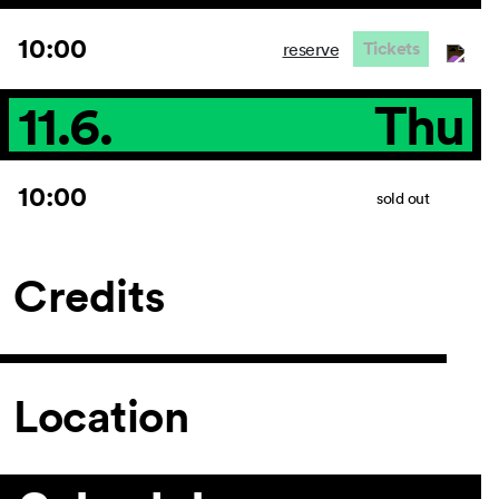
10:00
Tickets
reserve
11.6.
Thu
10:00
sold out
Credits
Location