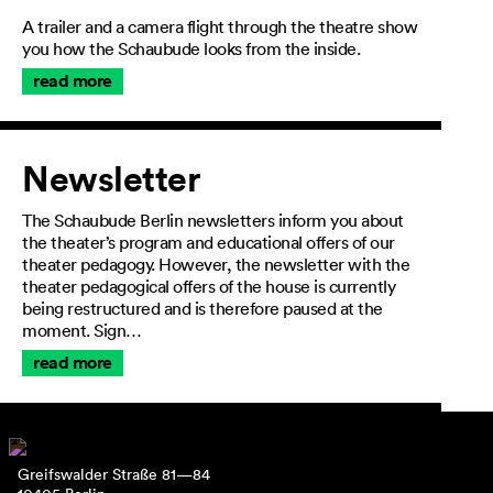
A trailer and a camera flight through the theatre show
you how the Schaubude looks from the inside.
read more
Newsletter
The Schaubude Berlin newsletters inform you about
the theater’s program and educational offers of our
theater pedagogy. However, the newsletter with the
theater pedagogical offers of the house is currently
being restructured and is therefore paused at the
moment. Sign…
read more
Greifswalder Straße 81—84