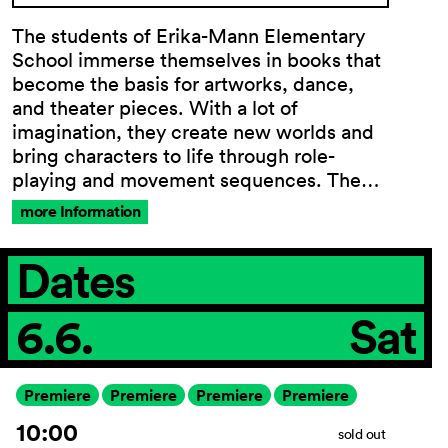
The students of Erika-Mann Elementary
School immerse themselves in books that
become the basis for artworks, dance,
General
and theater pieces. With a lot of
Terms and
imagination, they create new worlds and
Conditions
bring characters to life through role-
Imprint
playing and movement sequences. The…
Privacy
Policy
more Information
Accessibility
statement
Dates
6.6.
Sat
Premiere
Premiere
Premiere
Premiere
10:00
sold out