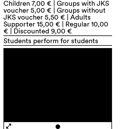
Children 7,00 € | Groups with JKS
voucher 5,00 € | Groups without
JKS voucher 5,50 € | Adults
Supporter 15,00 € | Regular 10,00
€ | Discounted 9,00 €
Students perform for students