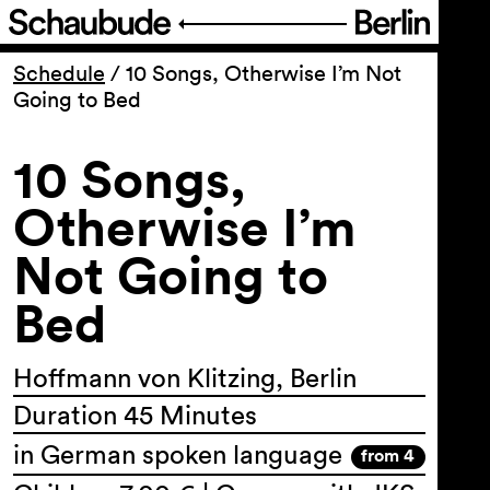
Program
Schedule
/
10 Songs, Otherwise I’m Not
Going to Bed
Ticketing
10 Songs,
Accessi­bility
Otherwise I’m
Not Going to
About Us
Bed
Hoffmann von Klitzing, Berlin
Duration 45 Minutes
in German spoken language
from 4