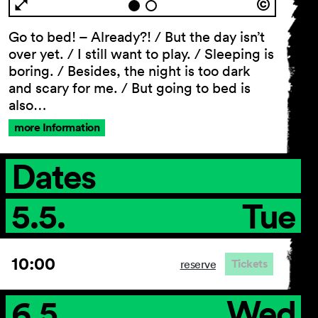
Go to bed! – Already?! / But the day isn’t
over yet. / I still want to play. / Sleeping is
General Terms and
boring. / Besides, the night is too dark
Conditions
and scary for me. / But going to bed is
Imprint
also…
Privacy Policy
more Information
Accessibility statement
Dates
5.5.
Tue
10:00
Tickets
reserve
6.5.
Wed