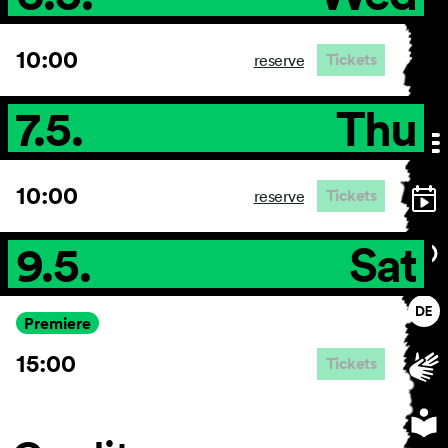
10:00
Tickets
reserve
7.5.
Thu
10:00
Tickets
reserve
9.5.
Sat
Premiere
15:00
Tickets