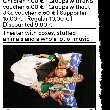
Children 7,00 € | Groups with JKS
voucher 5,00 € | Groups without
JKS voucher 5,50 € | Supporter
15,00 € | Regular 10,00 € |
Discounted 9,00 €
Theater with boxes, stuffed
animals and a whole lot of music