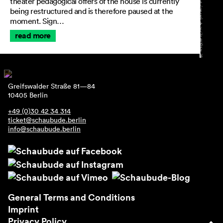
theater pedagogical offers of the house is currently
being restructured and is therefore paused at the
moment. Sign…
read more
Greifswalder Straße 81—84
10405 Berlin
+49 (0)30 42 34 314
ticket@schaubude.berlin
info@schaubude.berlin
General Terms and Conditions
Imprint
Privacy Policy