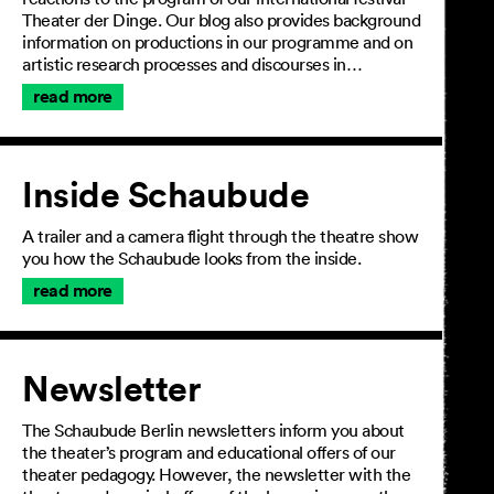
Theater der Dinge. Our blog also provides background
information on productions in our programme and on
artistic research processes and discourses in…
read more
Inside Schaubude
A trailer and a camera flight through the theatre show
you how the Schaubude looks from the inside.
read more
Newsletter
The Schaubude Berlin newsletters inform you about
the theater’s program and educational offers of our
theater pedagogy. However, the newsletter with the