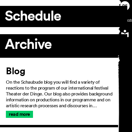
Schedule
Archive
Article
Blog
On the Schaubude blog you will find a variety of
reactions to the program of our international festival
Theater der Dinge. Our blog also provides background
information on productions in our programme and on
artistic research processes and discourses in…
read more