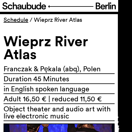
Program
Schedule
/
Wieprz River Atlas
Wieprz River
Ticketing
Atlas
Accessi­bility
Franczak & Pękala (abq), Polen
About Us
Duration 45 Minutes
in English spoken language
Adult 16,50 € | reduced 11,50 €
Object theater and audio art with
live electronic music