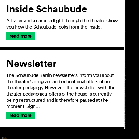
Inside Schaubude
A trailer and a camera flight through the theatre show
you how the Schaubude looks from the inside.
read more
Newsletter
The Schaubude Berlin newsletters inform you about
the theater’s program and educational offers of our
theater pedagogy. However, the newsletter with the
theater pedagogical offers of the house is currently
being restructured and is therefore paused at the
moment. Sign…
read more