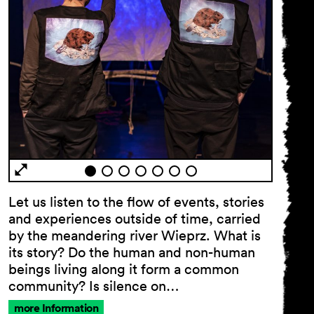
Let us listen to the flow of events, stories
and experiences outside of time, carried
by the meandering river Wieprz. What is
its story? Do the human and non-human
beings living along it form a common
community? Is silence on…
more Information