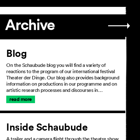
Archive
Article
Blog
On the Schaubude blog you will find a variety of
reactions to the program of our international festival
Theater der Dinge. Our blog also provides background
information on productions in our programme and on
artistic research processes and discourses in…
read more
Inside Schaubude
A trailer and a camera flight through the theatre show