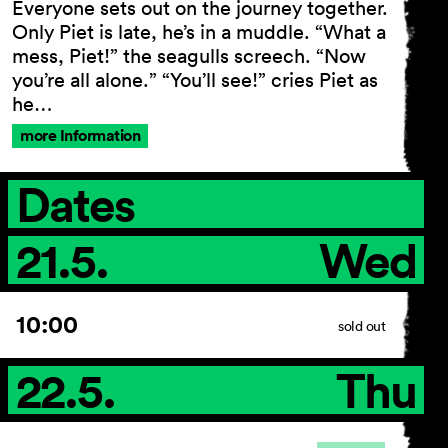
Everyone sets out on the journey together.
Only Piet is late, he’s in a muddle. “What a
mess, Piet!” the seagulls screech. “Now
you’re all alone.” “You’ll see!” cries Piet as
General Terms and
he…
Conditions
Imprint
more Information
Privacy Policy
Accessibility statement
Dates
21.5.
Wed
10:00
sold out
22.5.
Thu