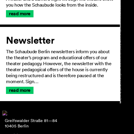
you how the Schaubude looks from the inside.
read more
Newsletter
The Schaubude Berlin newsletters inform you about
the theater’s program and educational offers of our
theater pedagogy. However, the newsletter with the
theater pedagogical offers of the house is currently
being restructured and is therefore paused at the
moment. Sign…
read more
Greifswalder Straße 81—84
10405 Berlin