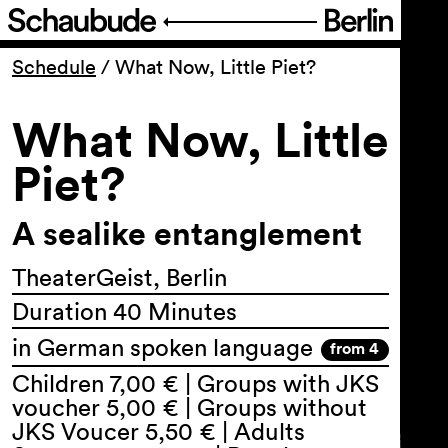
Program
Schedule
/
What Now, Little Piet?
What Now, Little
Ticketing
Piet?
Accessi­bility
A sealike entanglement
About Us
TheaterGeist, Berlin
Duration 40 Minutes
in German spoken language
from 4
Children 7,00 € | Groups with JKS
voucher 5,00 € | Groups without
JKS Voucer 5,50 € | Adults