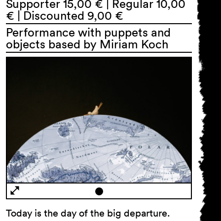
Supporter 15,00 € | Regular 10,00
€ | Discounted 9,00 €
Performance with puppets and
objects based by Miriam Koch
Today is the day of the big departure.