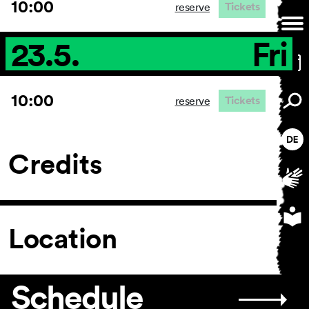
10:00
Tickets
reserve
23.5.
Fri
10:00
Tickets
reserve
Credits
Location
Schedule