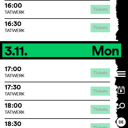
16:00
Tickets
TATWERK
16:30
Tickets
TATWERK
3.11.
Mon
17:00
Tickets
TATWERK
17:30
Tickets
TATWERK
18:00
Tickets
TATWERK
18:30
Tickets