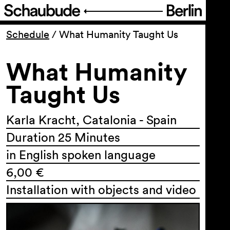
Program
Schedule
/
What Humanity Taught Us
What Humanity
Ticketing
Taught Us
Accessi­bility
Karla Kracht, Catalonia - Spain
About Us
Duration 25 Minutes
in English spoken language
6,00 €
Installation with objects and video