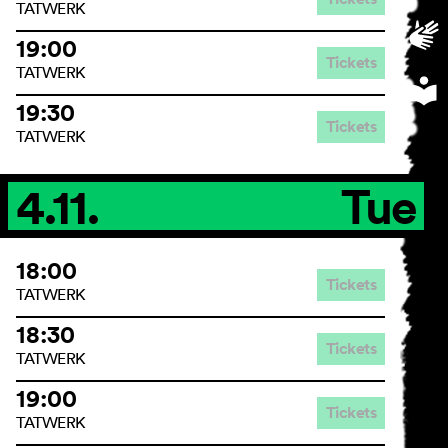
TATWERK
19:00
Tickets
TATWERK
19:30
Tickets
TATWERK
4.11.
Tue
18:00
Tickets
TATWERK
18:30
Tickets
TATWERK
19:00
Tickets
TATWERK