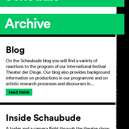
Archive
Article
Blog
On the Schaubude blog you will find a variety of
reactions to the program of our international festival
Theater der Dinge. Our blog also provides background
information on productions in our programme and on
artistic research processes and discourses in…
read more
Inside Schaubude
A trailer and a camera flight through the theatre show