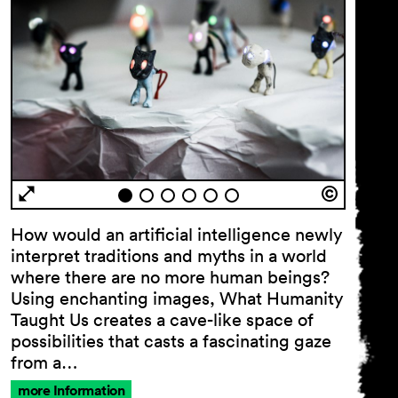
How would an artificial intelligence newly
interpret traditions and myths in a world
where there are no more human beings?
Using enchanting images, What Humanity
Taught Us creates a cave-like space of
possibilities that casts a fascinating gaze
from a…
more Information