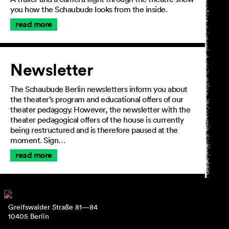
you how the Schaubude looks from the inside.
read more
Newsletter
The Schaubude Berlin newsletters inform you about
the theater’s program and educational offers of our
theater pedagogy. However, the newsletter with the
theater pedagogical offers of the house is currently
being restructured and is therefore paused at the
moment. Sign…
read more
Greifswalder Straße 81—84
10405 Berlin