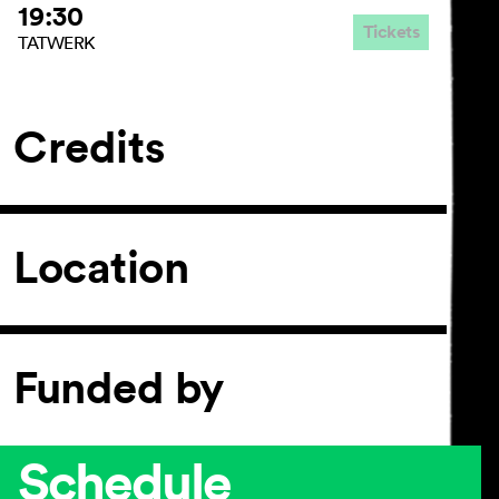
19:30
Tickets
TATWERK
Credits
Location
Funded by
Schedule