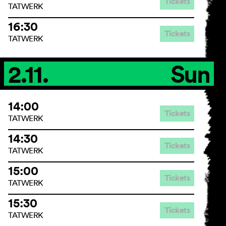
Tickets
TATWERK
16:30
Tickets
TATWERK
2.11.
Sun
14:00
Tickets
TATWERK
14:30
Tickets
TATWERK
15:00
Tickets
TATWERK
15:30
Tickets
TATWERK