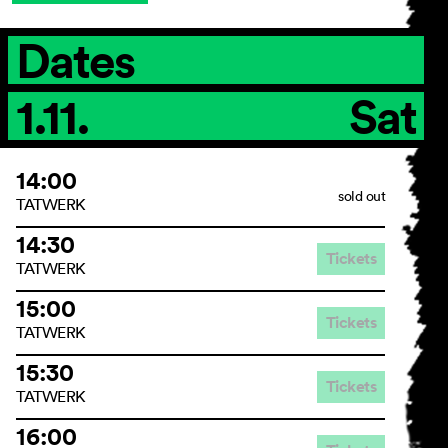
Dates
General Terms and
1.11.
Sat
Conditions
Imprint
Privacy Policy
14:00
Accessibility statement
sold out
TATWERK
14:30
Tickets
TATWERK
15:00
Tickets
TATWERK
15:30
Tickets
TATWERK
16:00