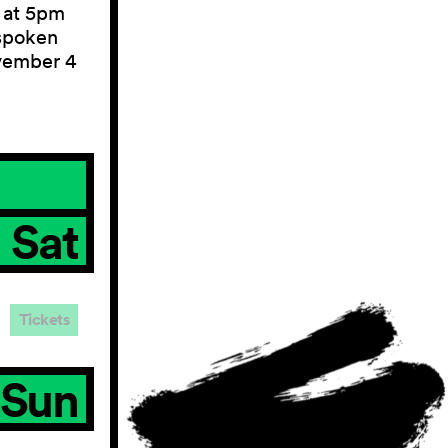
 at 5pm
 spoken
vember 4
Sat
Tickets
Sun