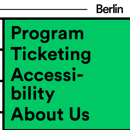
Program
Ticketing
Accessi­
bility
About Us