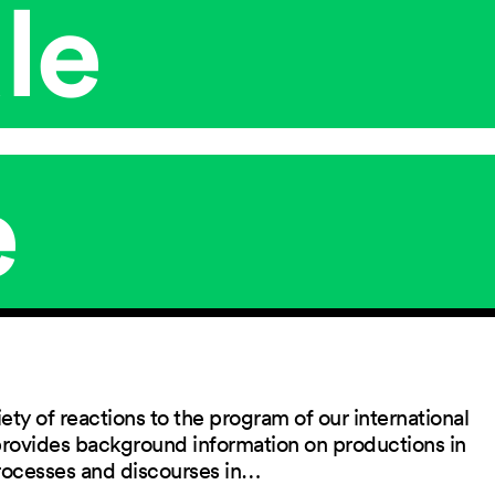
le
e
ety of reactions to the program of our international
 provides background information on productions in
rocesses and discourses in…