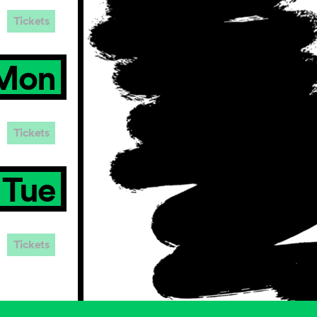
Tickets
Mon
Tickets
Tue
Tickets