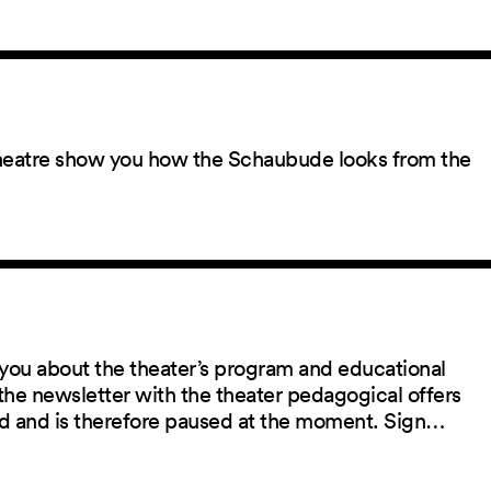
 theatre show you how the Schaubude looks from the
you about the theater’s program and educational
the newsletter with the theater pedagogical offers
red and is therefore paused at the moment. Sign…