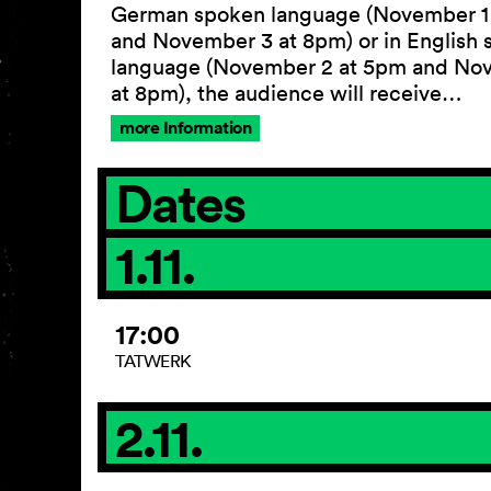
German spoken language (November 1
and November 3 at 8pm) or in English
language (November 2 at 5pm and No
at 8pm), the audience will receive…
more Information
Dates
1.11.
17:00
TATWERK
2.11.