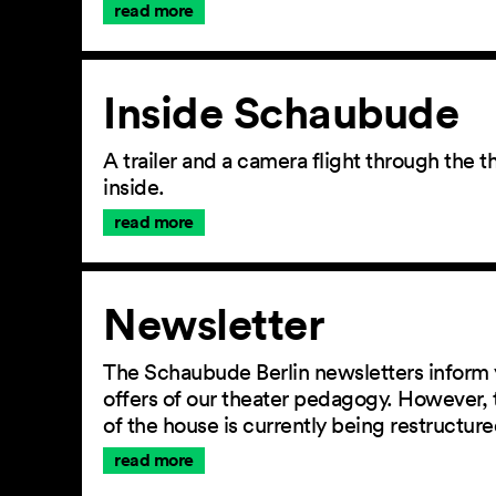
read more
Inside Schaubude
A trailer and a camera flight through the
inside.
read more
Newsletter
The Schaubude Berlin newsletters inform 
offers of our theater pedagogy. However, 
of the house is currently being restructu
read more