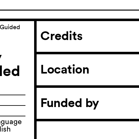
(Guided
Credits
y
ded
Location
Funded by
anguage
lish