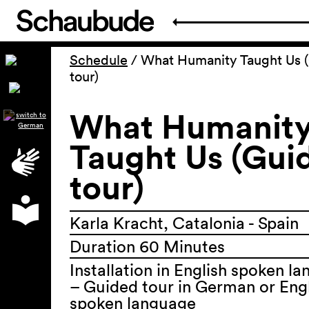
Schedule
/
What Humanity Taught Us 
tour)
What Humanit
Taught Us (Gui
tour)
Karla Kracht, Catalonia - Spain
Duration 60 Minutes
Installation in English spoken l
– Guided tour in German or Eng
spoken language