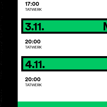
17:00
TATWERK
3.11.
20:00
TATWERK
4.11.
20:00
TATWERK