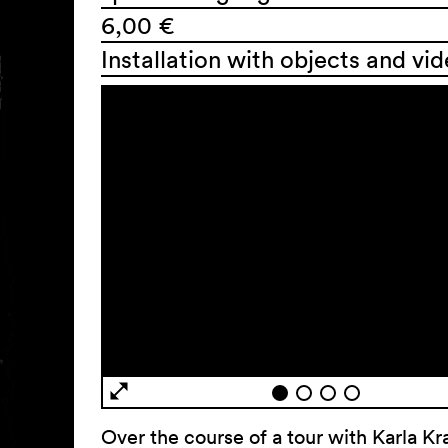
6,00 €
Installation with objects and vi
Over the course of a tour with Karla Kr