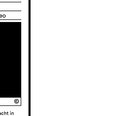
deo
acht in