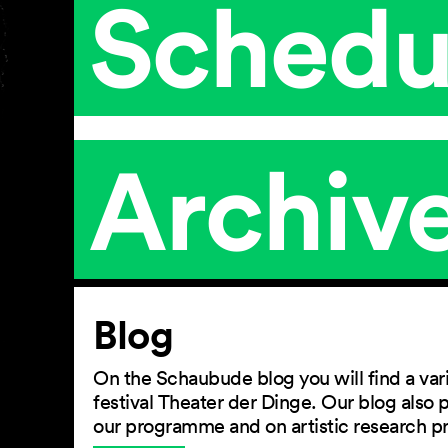
Schedu
Archiv
Article
Blog
On the Schaubude blog you will find a vari
festival Theater der Dinge. Our blog also
our programme and on artistic research p