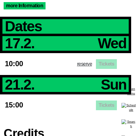
more Information
Dates
17.2.
Wed
10:00
reserve
Tickets
21.2.
Sun
15:00
Tickets
Credits