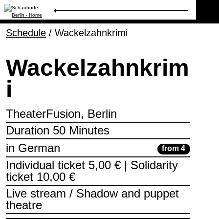
Schedule
Program
/
Wackelzahnkrimi
Wackelzahnkrim
Ticketing
i
Accessi­bility
TheaterFusion, Berlin
About Us
Duration 50 Minutes
in German
from 4
Individual ticket 5,00 € | Solidarity
ticket 10,00 €
Live stream / Shadow and puppet
theatre