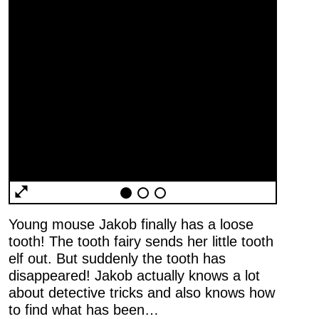
General
Terms and
Conditions
Imprint
Young mouse Jakob finally has a loose
Privacy
tooth! The tooth fairy sends her little tooth
Policy
elf out. But suddenly the tooth has
Accessibility
disappeared! Jakob actually knows a lot
statement
about detective tricks and also knows how
to find what has been…