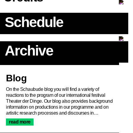
Schedule
Archive
Article
Blog
On the Schaubude blog you will find a variety of
reactions to the program of our international festival
Theater der Dinge. Our blog also provides background
information on productions in our programme and on
artistic research processes and discourses in…
read more