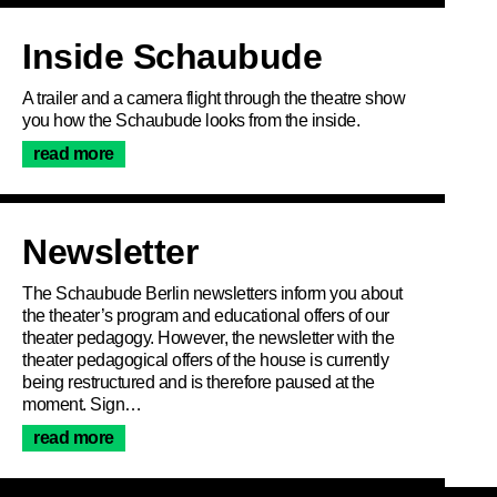
Inside Schaubude
A trailer and a camera flight through the theatre show
you how the Schaubude looks from the inside.
read more
Newsletter
The Schaubude Berlin newsletters inform you about
the theater’s program and educational offers of our
theater pedagogy. However, the newsletter with the
theater pedagogical offers of the house is currently
being restructured and is therefore paused at the
moment. Sign…
read more