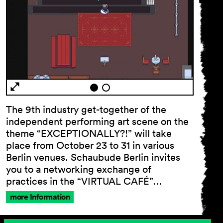
The 9th industry get-together of the
independent performing art scene on the
theme “EXCEPTIONALLY?!” will take
place from October 23 to 31 in various
Berlin venues. Schaubude Berlin invites
you to a networking exchange of
practices in the “VIRTUAL CAFÉ”…
more Information