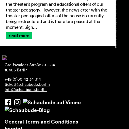
the theater’s program and educational offers of our
theater pedagogy. However, the newsletter with the
theater pedagogical offers of the house is currently
being restructured and is therefore paused at the
moment. Sign…
read more
Greifswalder Straße 81—84
10405 Berlin
+49 (0)30 42 34 314
ticket@schaubude.berlin
info@schaubude.berlin
General Terms and Conditions
Imprint