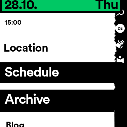
28.10.
Thu
15:00
Location
Schedule
Archive
Article
Blog