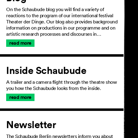
On the Schaubude blog you will find a variety of
reactions to the program of our international festival
Theater der Dinge. Our blog also provides background
information on productions in our programme and on
artistic research processes and discourses in…
read more
Inside Schaubude
A trailer and a camera flight through the theatre show
you how the Schaubude looks from the inside.
read more
Newsletter
The Schaubude Berlin newsletters inform you about