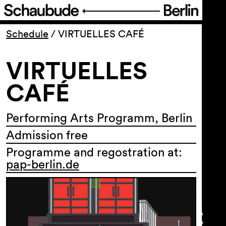
Program
Schedule
/
VIRTUELLES CAFÉ
VIRTUELLES
Ticketing
CAFÉ
Accessi­bility
Performing Arts Programm, Berlin
About Us
Admission free
Programme and regostration at:
pap-berlin.de