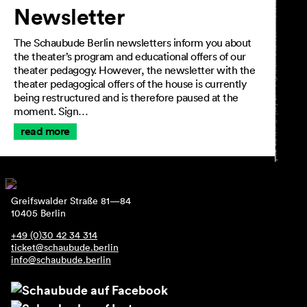
Newsletter
The Schaubude Berlin newsletters inform you about
the theater’s program and educational offers of our
theater pedagogy. However, the newsletter with the
theater pedagogical offers of the house is currently
being restructured and is therefore paused at the
moment. Sign…
read more
Greifswalder Straße 81—84
10405 Berlin
+49 (0)30 42 34 314
ticket@schaubude.berlin
info@schaubude.berlin