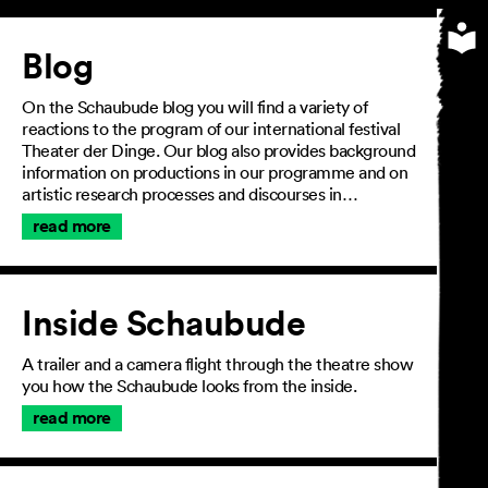
Article
Blog
On the Schaubude blog you will find a variety of
reactions to the program of our international festival
Theater der Dinge. Our blog also provides background
information on productions in our programme and on
artistic research processes and discourses in…
read more
Inside Schaubude
A trailer and a camera flight through the theatre show
you how the Schaubude looks from the inside.
read more