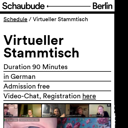
Program
Schedule
/
Virtueller Stammtisch
Virtueller
Ticketing
Stammtisch
Accessi­bility
Duration 90 Minutes
About Us
in German
Admission free
Video-Chat, Registration
here