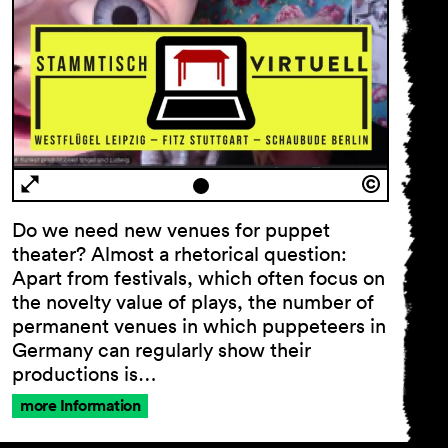
Do we need new venues for puppet
theater? Almost a rhetorical question:
Apart from festivals, which often focus on
the novelty value of plays, the number of
permanent venues in which puppeteers in
Germany can regularly show their
productions is…
more Information